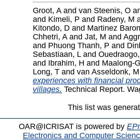
Groot, A
and
van Steenis, O
a
and
Kimeli, P
and
Radeny, M
Kitondo, D
and
Martinez Baron
Chhetri, A
and
Jat, M
and
Aggr
and
Phuong Thanh, P
and
Din
Sebastiaan, L
and
Ouedraogo
and
Ibrahim, H
and
Maalong-G
Long, T
and
van Asseldonk, M
experiences with financial pro
villages.
Technical Report. Wa
This list was gener
OAR@ICRISAT is powered by
EPr
Electronics and Computer Scien