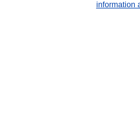
information 