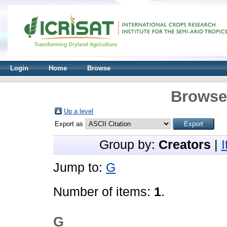
Login
Home
Browse
Browse 
Up a level
Export as
Group by:
Creators
|
Jump to:
G
Number of items:
1
.
G