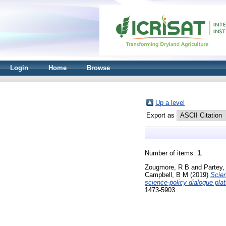
Login
Home
Browse
Up a level
Export as
Number of items:
1
.
Zougmore, R B
and
Partey,
Campbell, B M
(2019)
Scien
science-policy dialogue pla
1473-5903