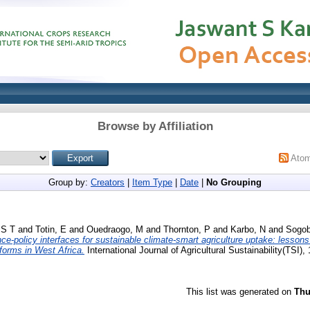
Browse by Affiliation
Ato
Group by:
Creators
|
Item Type
|
Date
|
No Grouping
 S T
and
Totin, E
and
Ouedraogo, M
and
Thornton, P
and
Karbo, N
and
Sogob
ce-policy interfaces for sustainable climate-smart agriculture uptake: lessons 
tforms in West Africa.
International Journal of Agricultural Sustainability(TSI),
This list was generated on
Thu