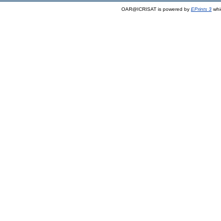
OAR@ICRISAT is powered by
EPrints 3
whi