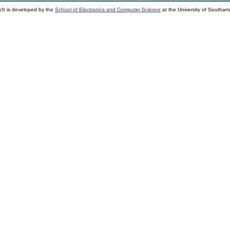
ch is developed by the
School of Electronics and Computer Science
at the University of Southa