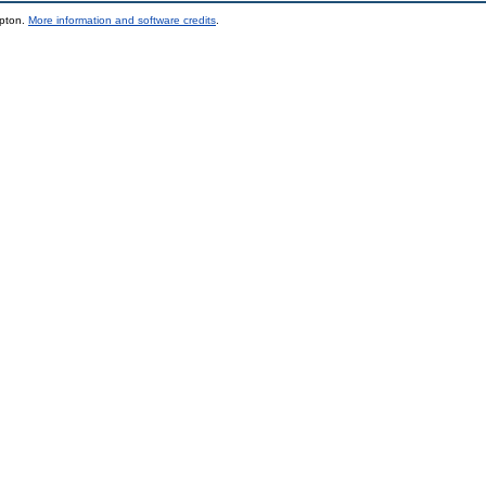
mpton.
More information and software credits
.