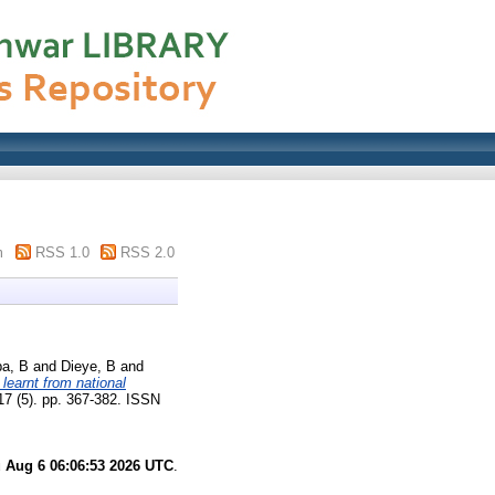
m
RSS 1.0
RSS 2.0
a, B
and
Dieye, B
and
learnt from national
 17 (5). pp. 367-382. ISSN
 Aug 6 06:06:53 2026 UTC
.