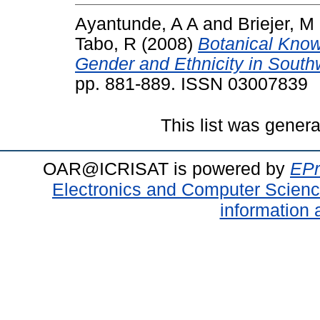
Ayantunde, A A
and
Briejer, M
Tabo, R
(2008)
Botanical Knowl
Gender and Ethnicity in South
pp. 881-889. ISSN 03007839
This list was gener
OAR@ICRISAT is powered by
EPr
Electronics and Computer Scien
information 