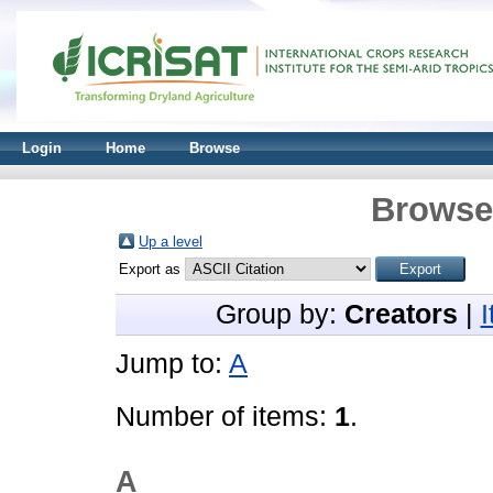
Login
Home
Browse
Browse 
Up a level
Export as
Group by:
Creators
|
Jump to:
A
Number of items:
1
.
A