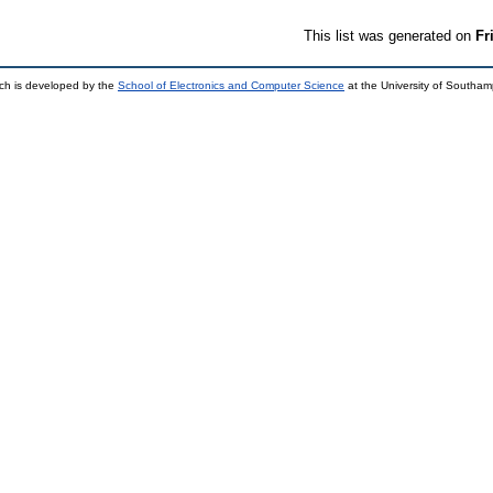
This list was generated on
Fr
ch is developed by the
School of Electronics and Computer Science
at the University of Southa