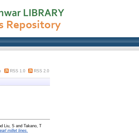
m
RSS 1.0
RSS 2.0
nd
Liu, S
and
Takano, T
rl millet lines.