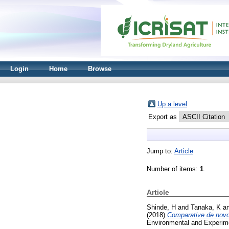
Login
Home
Browse
Up a level
Export as
Jump to:
Article
Number of items:
1
.
Article
Shinde, H
and
Tanaka, K
a
(2018)
Comparative de novo t
Environmental and Experime