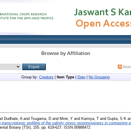
Browse by Affiliation
Ato
Group by:
Creators
|
Item Type
|
Date
|
No Grouping
nd
Dudhate, A
and
Tsugama, D
and
Mine, Y
and
Kamiya, T
and
Gupta, S K
a
ranscriptomic profiling of the salinity stress responsiveness in contrasting pea
ntal Botany (TSI), 155. pp. 619-627. ISSN 00988472