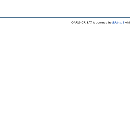
OAR@ICRISAT is powered by
EPrints 3
whi