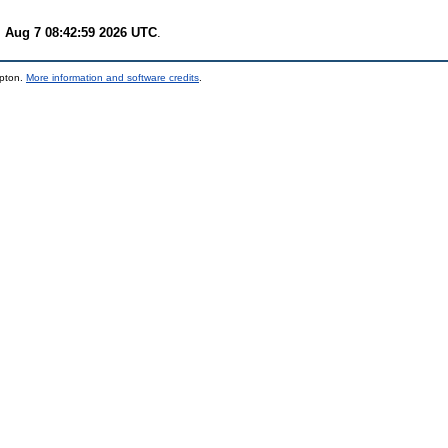
i Aug 7 08:42:59 2026 UTC
.
mpton.
More information and software credits
.