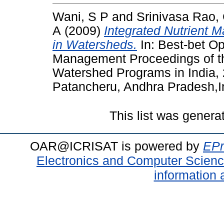
Wani, S P
and
Srinivasa Rao,
A
(2009)
Integrated Nutrient 
in Watersheds.
In: Best-bet Op
Management Proceedings of t
Watershed Programs in India,
Patancheru, Andhra Pradesh,I
This list was gener
OAR@ICRISAT is powered by
EPr
Electronics and Computer Scien
information 