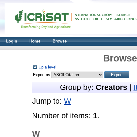
Login
Home
Browse
Browse 
Up a level
Export as
Group by:
Creators
|
Jump to:
W
Number of items:
1
.
W