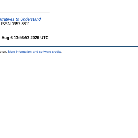
arratives to Understand
. ISSN 0957-8811
 Aug 6 13:56:53 2026 UTC
.
mpton.
More information and software credits
.