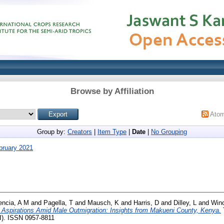
Browse by Affiliation
Ato
Group by:
Creators
|
Item Type
|
Date
|
No Grouping
bruary 2021
encia, A M
and
Pagella, T
and
Mausch, K
and
Harris, D
and
Dilley, L
and
Wino
 Aspirations Amid Male Outmigration: Insights from Makueni County, Kenya.
). ISSN 0957-8811