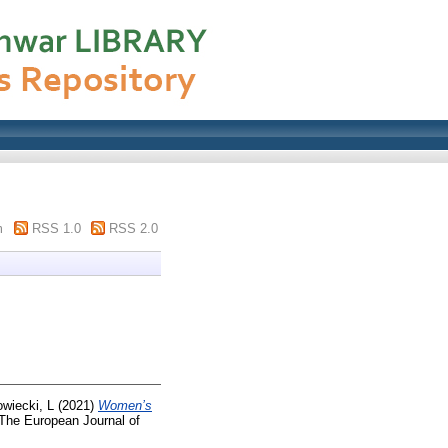
m
RSS 1.0
RSS 2.0
wiecki, L
(2021)
Women’s
The European Journal of