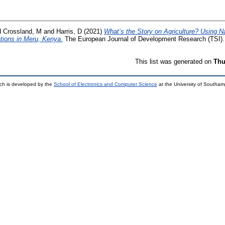
d
Crossland, M
and
Harris, D
(2021)
What’s the Story on Agriculture? Using N
tions in Meru, Kenya.
The European Journal of Development Research (TSI)
This list was generated on
Thu
ch is developed by the
School of Electronics and Computer Science
at the University of Southa