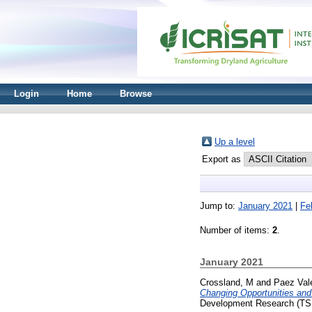
Login
Home
Browse
Up a level
Export as
Jump to:
January 2021
|
Fe
Number of items:
2
.
January 2021
Crossland, M
and
Paez Val
Changing Opportunities and
Development Research (TSI