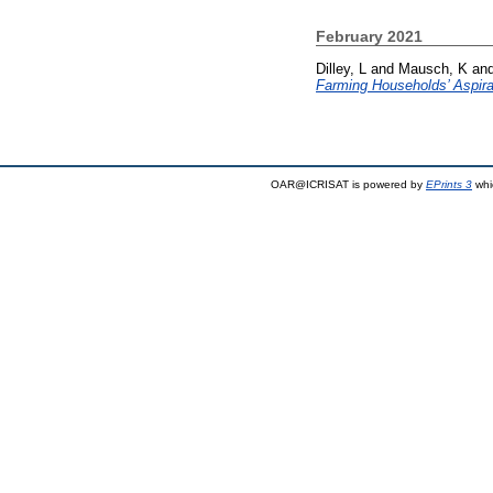
February 2021
Dilley, L
and
Mausch, K
an
Farming Households’ Aspira
OAR@ICRISAT is powered by
EPrints 3
whi