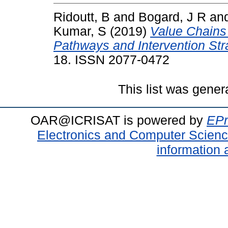
Ridoutt, B
and
Bogard, J R
an
Kumar, S
(2019)
Value Chains 
Pathways and Intervention Str
18. ISSN 2077-0472
This list was gene
OAR@ICRISAT is powered by
EPr
Electronics and Computer Scien
information 