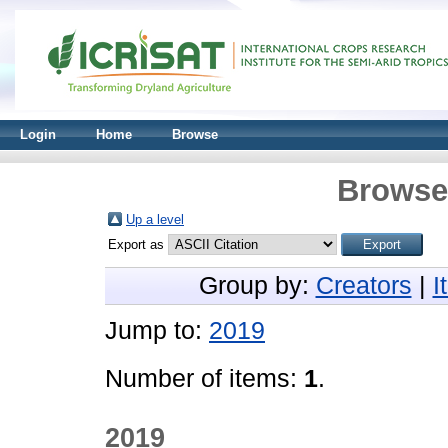
Login
Home
Browse
Browse 
Up a level
Export as
Group by:
Creators
|
I
Jump to:
2019
Number of items:
1
.
2019