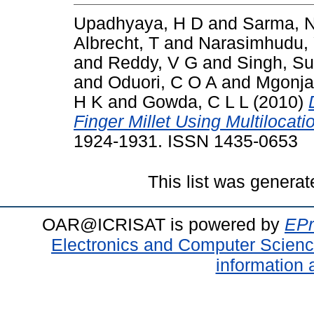
Upadhyaya, H D
and
Sarma, 
Albrecht, T
and
Narasimhudu,
and
Reddy, V G
and
Singh, S
and
Oduori, C O A
and
Mgonja
H K
and
Gowda, C L L
(2010)
Finger Millet Using Multilocati
1924-1931. ISSN 1435-0653
This list was genera
OAR@ICRISAT is powered by
EPr
Electronics and Computer Scien
information 