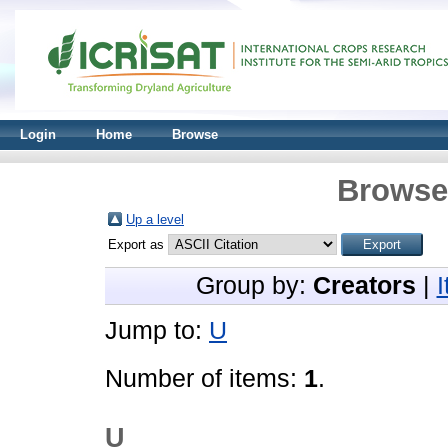
Login
Home
Browse
Browse 
Up a level
Export as
Group by:
Creators
|
Jump to:
U
Number of items:
1
.
U