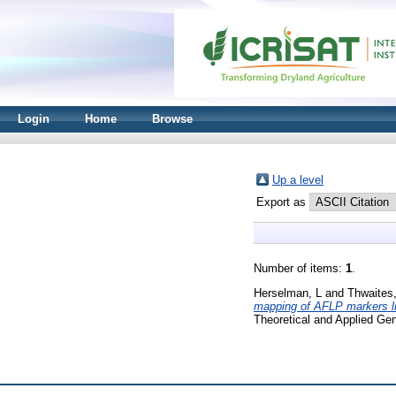
Login
Home
Browse
Up a level
Export as
Number of items:
1
.
Herselman, L
and
Thwaites
mapping of AFLP markers lin
Theoretical and Applied Ge