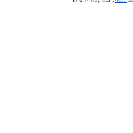
OAR@ICRISAT is powered by
EPrints 3
whi