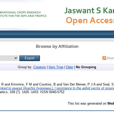
Browse by Affiliation
Ato
Group by:
Creators
|
Item Type
|
Date
|
No Grouping
, R
and
Kimmins, F M
and
Courtois, B
and
Van Der Merwe, P J A
and
Seal, S
ked to peanut (Arachis hypogaea L.) resistance to the aphid vector of groun
netics, 109 (7). 1426 -1433. ISSN 0040-5752
This list was generated on
Wed