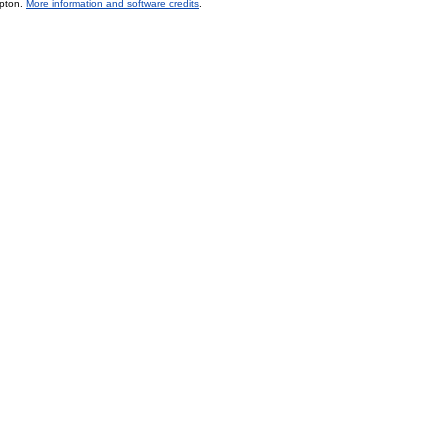
mpton.
More information and software credits
.