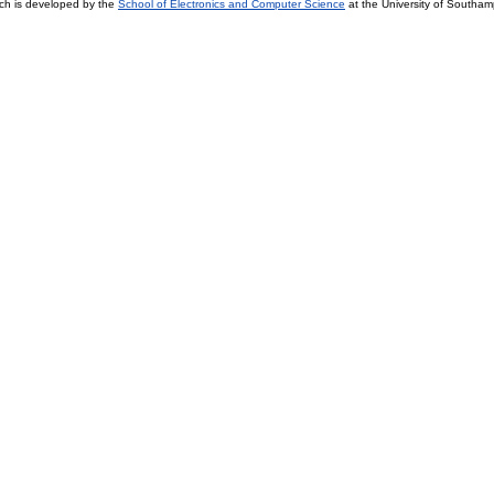
ch is developed by the
School of Electronics and Computer Science
at the University of Southa