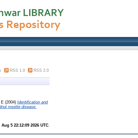
m
RSS 1.0
RSS 2.0
 E
(2004)
Identification and
dnut rosette disease.
 Aug 5 22:12:09 2026 UTC
.