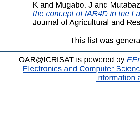
K
and
Mugabo, J
and
Mutabaz
the concept of IAR4D in the La
Journal of Agricultural and Re
This list was gener
OAR@ICRISAT is powered by
EPr
Electronics and Computer Scien
information 