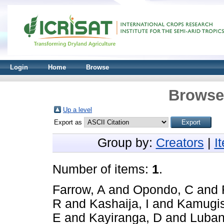
Login
Home
Browse
Browse 
Up a level
Export as
Group by:
Creators
|
I
Number of items:
1
.
Farrow, A
and
Opondo, C
and
R
and
Kashaija, I
and
Kamugis
E
and
Kayiranga, D
and
Luban