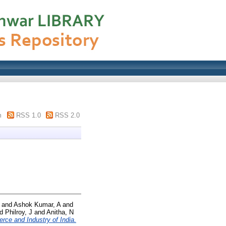
m
RSS 1.0
RSS 2.0
and
Ashok Kumar, A
and
nd
Philroy, J
and
Anitha, N
ce and Industry of India.