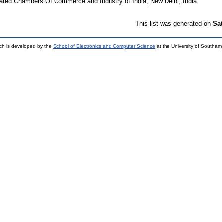
ted Chambers Of Commerce and Industry of India, New Delhi, India.
This list was generated on
Sa
ch is developed by the
School of Electronics and Computer Science
at the University of Southa