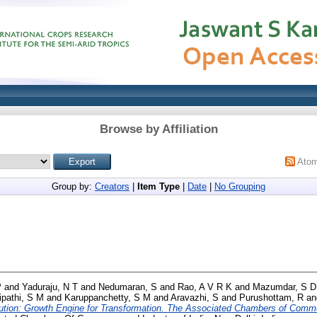
Browse by Affiliation
Ato
Group by:
Creators
|
Item Type
|
Date
|
No Grouping
P
and
Yaduraju, N T
and
Nedumaran, S
and
Rao, A V R K
and
Mazumdar, S D
ipathi, S M
and
Karuppanchetty, S M
and
Aravazhi, S
and
Purushottam, R
a
tion: Growth Engine for Transformation. The Associated Chambers of Commer