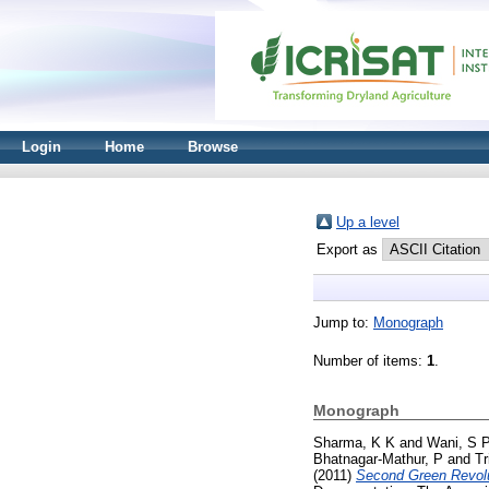
Login
Home
Browse
Up a level
Export as
Jump to:
Monograph
Number of items:
1
.
Monograph
Sharma, K K
and
Wani, S 
Bhatnagar-Mathur, P
and
Tr
(2011)
Second Green Revolu