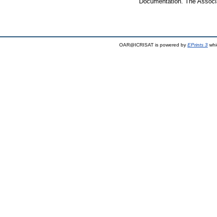
Documentation. The Associa
OAR@ICRISAT is powered by
EPrints 3
whi