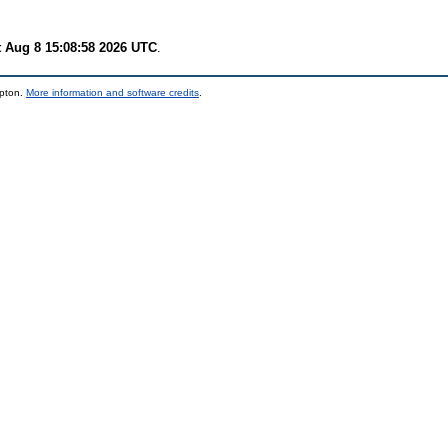
t Aug 8 15:08:58 2026 UTC
.
mpton.
More information and software credits
.