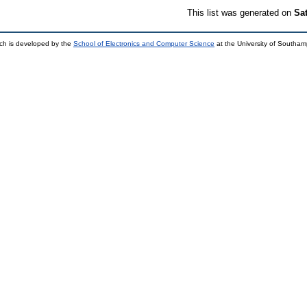
This list was generated on
Sa
ch is developed by the
School of Electronics and Computer Science
at the University of Southa