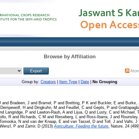
Browse by Affiliation
Ato
Group by:
Creators
|
Item Type
|
Date
|
No Grouping
J
and
Bradeen, J
and
Bramel, P
and
Bretting, P K
and
Buckler, E
and
Burke,
d
Dempewolf, H
and
Dingkuhn, M
and
Feuillet, C
and
Gepts, P
and
Grattapagli
nd
Langridge, P
and
Lawton-Rauh, A
and
Lijua, Q
and
Lusty, C
and
Michael, 
ollo, R
and
Richards, C M
and
Rieseberg, L
and
Ross-Ibarra, J
and
Rounsley,
Tomooka, N
and
van der Knaap, E
and
van Tassel, D
and
Toll, J
and
Valls, J
Wenzl, P
and
Zamir, D
(2013)
Agriculture: Feeding the future.
Nature, 24 (499