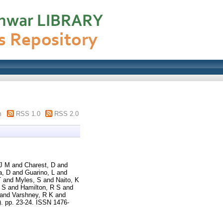
m
RSS 1.0
RSS 2.0
 J M
and
Charest, D
and
a, D
and
Guarino, L
and
T
and
Myles, S
and
Naito, K
 S
and
Hamilton, R S
and
and
Varshney, R K
and
). pp. 23-24. ISSN 1476-