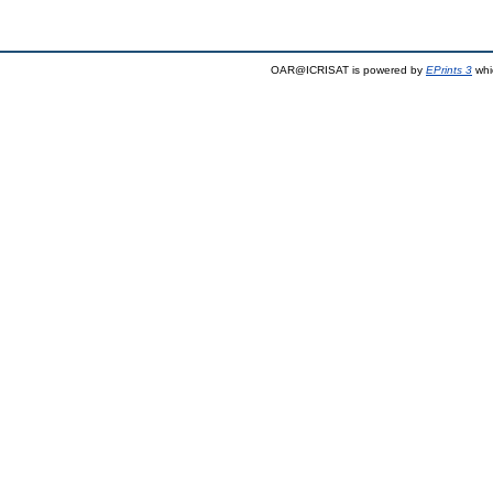
OAR@ICRISAT is powered by
EPrints 3
whi