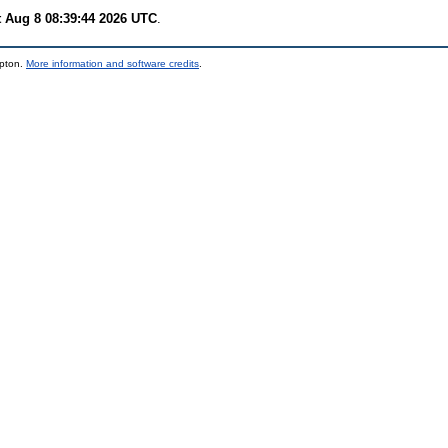
t Aug 8 08:39:44 2026 UTC
.
mpton.
More information and software credits
.