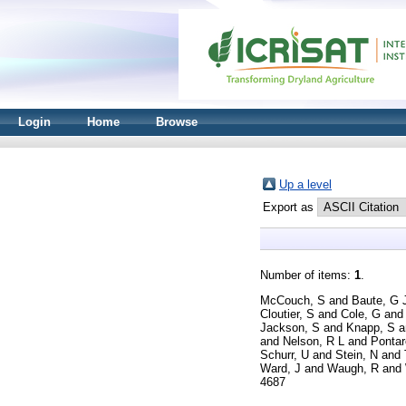
Login
Home
Browse
Up a level
Export as
Number of items:
1
.
McCouch, S
and
Baute, G 
Cloutier, S
and
Cole, G
an
Jackson, S
and
Knapp, S
a
and
Nelson, R L
and
Pontar
Schurr, U
and
Stein, N
and
Ward, J
and
Waugh, R
and
4687