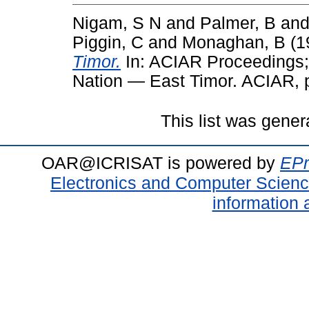
Nigam, S N
and
Palmer, B
an
Piggin, C
and
Monaghan, B
(1
Timor.
In: ACIAR Proceedings; 
Nation — East Timor. ACIAR, p
This list was gene
OAR@ICRISAT is powered by
EPr
Electronics and Computer Scien
information 