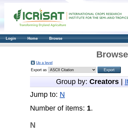
Login
Home
Browse
Browse 
Up a level
Export as
Group by:
Creators
|
Jump to:
N
Number of items:
1
.
N