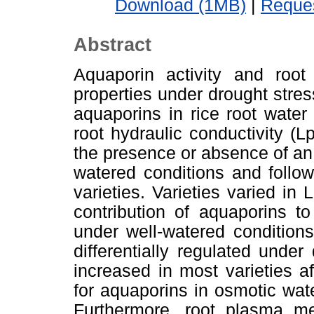
Download (1MB)
|
Reques
Abstract
Aquaporin activity and root
properties under drought stres
aquaporins in rice root water
root hydraulic conductivity (L
the presence or absence of an 
watered conditions and follow
varieties. Varieties varied in
contribution of aquaporins t
under well-watered condition
differentially regulated under
increased in most varieties af
for aquaporins in osmotic wat
Furthermore, root plasma m