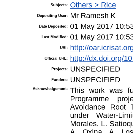
Others > Rice
Subjects:
Mr Ramesh K
Depositing User:
01 May 2017 10:5
Date Deposited:
01 May 2017 10:5
Last Modified:
http://oar.icrisat.o
URI:
http://dx.doi.org/
Official URL:
UNSPECIFIED
Projects:
UNSPECIFIED
Funders:
Acknowledgement:
This work was fu
Programme proje
Avoidance Root T
under Water-Lim
Morales, L. Satioq
A. Oxina, A. Los