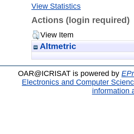
View Statistics
Actions (login required)
View Item
Altmetric
OAR@ICRISAT is powered by
EPr
Electronics and Computer Scien
information 