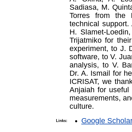
Sadiasa, M. Quinta
Torres from the 
technical support. 
H. Slamet-Loedin,
Trijatmiko for th
experiment, to J. 
software, to V. Ju
analysis, to V. Ba
Dr. A. Ismail for 
ICRISAT, we thank
Anjaiah for useful
measurements, and 
culture.
Google Schola
Links: