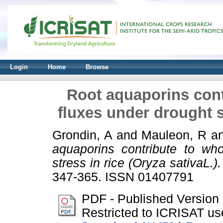
Login
Home
Browse
Root aquaporins cont
fluxes under drought st
Grondin, A
and
Mauleon, R
a
aquaporins contribute to who
stress in rice (Oryza sativaL.).
347-365. ISSN 01407791
PDF - Published Version
Restricted to ICRISAT us