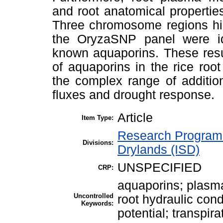
and root anatomical properties
Three chromosome regions high
the OryzaSNP panel were ide
known aquaporins. These resul
of aquaporins in the rice roo
the complex range of additio
fluxes and drought response.
Article
Item Type:
Research Program 
Divisions:
Drylands (ISD)
UNSPECIFIED
CRP:
aquaporins; plasma
Uncontrolled
root hydraulic cond
Keywords:
potential; transpira