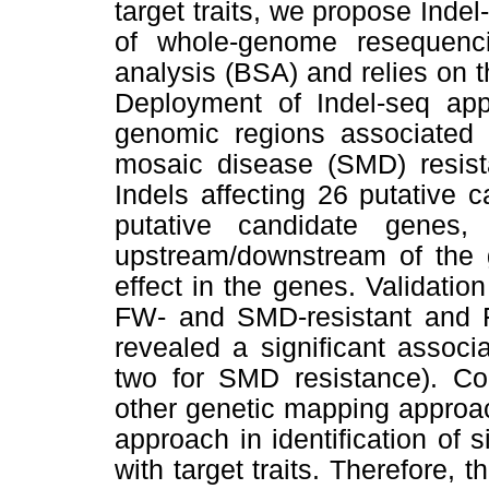
target traits, we propose Inde
of whole-genome resequen
analysis (BSA) and relies on t
Deployment of Indel-seq appr
genomic regions associated w
mosaic disease (SMD) resist
Indels affecting 26 putative 
putative candidate genes
upstream/downstream of the
effect in the genes. Validatio
FW- and SMD-resistant and 
revealed a significant associ
two for SMD resistance). Com
other genetic mapping approac
approach in identification of 
with target traits. Therefore,