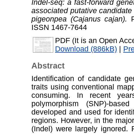
Indel-seq: a fast-forward geneti
associated putative candidate 
pigeonpea (Cajanus cajan).
P
ISSN 1467-7644
PDF (It is an Open Acce
Download (886kB)
|
Pr
Abstract
Identification of candidate g
traits using conventional map
consuming. In recent year
polymorphism (SNP)-base
developed and used for identi
regions. However, in the majori
(Indel) were largely ignored. 