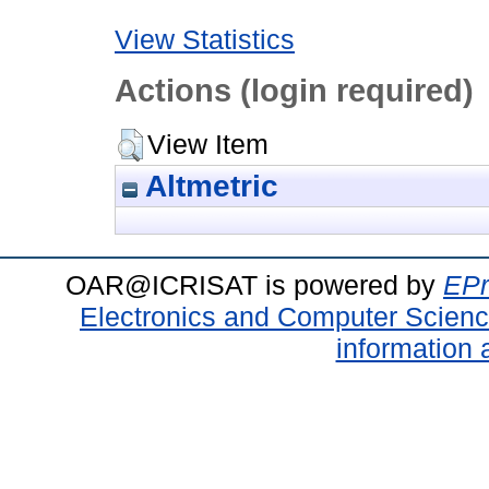
View Statistics
Actions (login required)
View Item
Altmetric
OAR@ICRISAT is powered by
EPr
Electronics and Computer Scien
information 