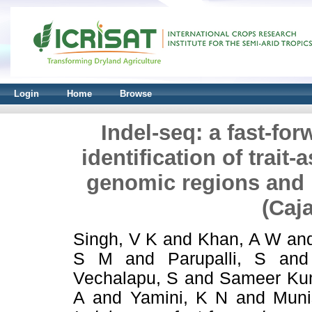
Login
Home
Browse
Indel-seq: a fast-fo
identification of trait
genomic regions and i
(Caj
Singh, V K
and
Khan, A W
an
S M
and
Parupalli, S
an
Vechalapu, S
and
Sameer Ku
A
and
Yamini, K N
and
Muni