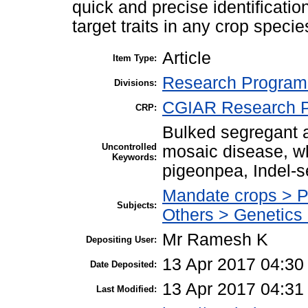
quick and precise identificati
target traits in any crop specie
Article
Item Type:
Research Program 
Divisions:
CGIAR Research P
CRP:
Bulked segregant an
Uncontrolled
mosaic disease, w
Keywords:
pigeonpea, Indel-
Mandate crops > 
Subjects:
Others > Genetics
Mr Ramesh K
Depositing User:
13 Apr 2017 04:30
Date Deposited:
13 Apr 2017 04:31
Last Modified: