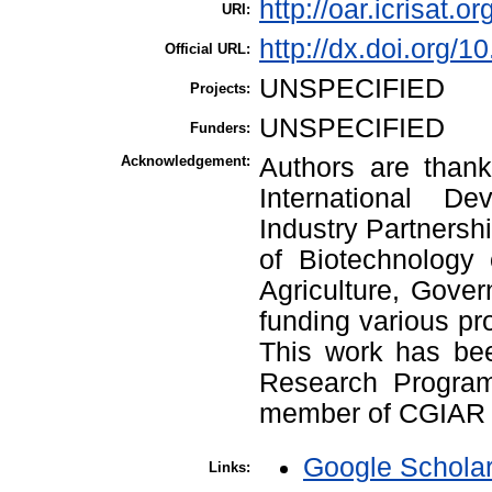
http://oar.icrisat.o
URI:
http://dx.doi.org/1
Official URL:
UNSPECIFIED
Projects:
UNSPECIFIED
Funders:
Acknowledgement:
Authors are thank
International De
Industry Partners
of Biotechnology 
Agriculture, Gover
funding various pr
This work has be
Research Progra
member of CGIAR 
Google Schola
Links: