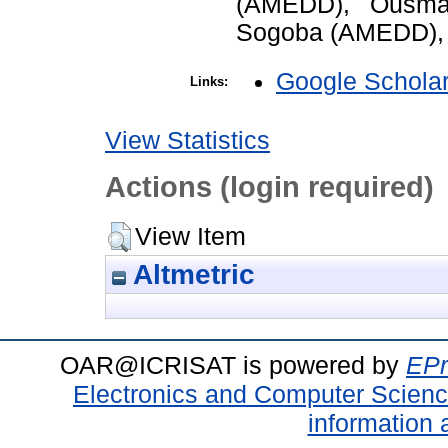
(AMEDD), Ousma
Sogoba (AMEDD), 
Google Schola
Links:
View Statistics
Actions (login required)
View Item
Altmetric
OAR@ICRISAT is powered by
EPr
Electronics and Computer Scien
information 