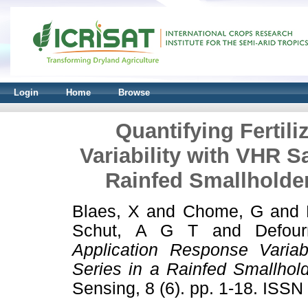
Login
Home
Browse
Quantifying Fertil
Variability with VHR Sa
Rainfed Smallholde
Blaes, X
and
Chome, G
and
Schut, A G T
and
Defou
Application Response Variab
Series in a Rainfed Smallhol
Sensing, 8 (6). pp. 1-18. ISS