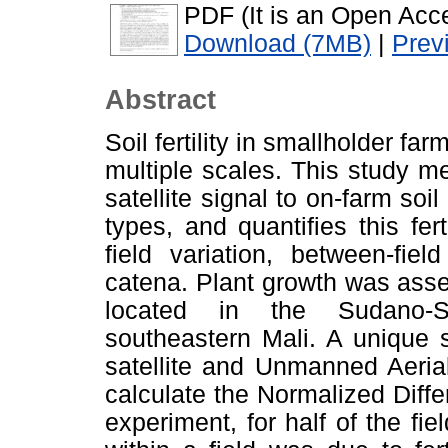
PDF (It is an Open Acce
Download (7MB)
|
Prev
Abstract
Soil fertility in smallholder fa
multiple scales. This study me
satellite signal to on-farm soil
types, and quantifies this fert
field variation, between-fiel
catena. Plant growth was asses
located in the Sudano-Sa
southeastern Mali. A unique 
satellite and Unmanned Aeria
calculate the Normalized Diffe
experiment, for half of the fi