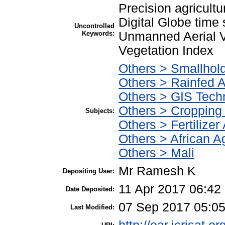
Precision agricultur
Digital Globe time
Uncontrolled
Keywords:
Unmanned Aerial V
Vegetation Index
Others > Smallhol
Others > Rainfed A
Others > GIS Tec
Others > Cropping
Subjects:
Others > Fertilizer
Others > African Ag
Others > Mali
Mr Ramesh K
Depositing User:
11 Apr 2017 06:42
Date Deposited:
07 Sep 2017 05:0
Last Modified: