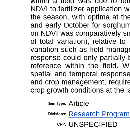
within a field was due to fert
NDVI to fertilizer application
the season, with optima at th
and early October for sorghum 
on NDVI was comparatively sm
of total variation), relative 
variation such as field mana
response could only partially 
reference within the field. 
spatial and temporal responses
and crop management, requires 
crop growth conditions at the 
Article
Item Type:
Research Program 
Divisions:
UNSPECIFIED
CRP: