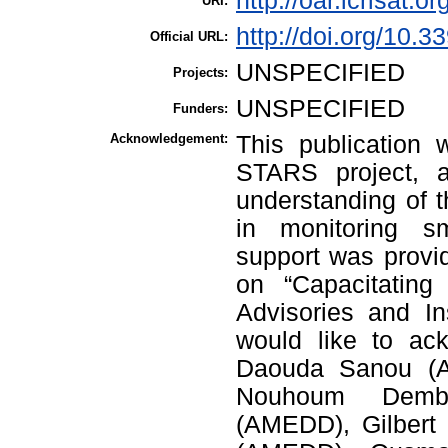
http://oar.icrisat.o
URI:
http://doi.org/10.
Official URL:
UNSPECIFIED
Projects:
UNSPECIFIED
Funders:
Acknowledgement:
This publication 
STARS project, a
understanding of 
in monitoring sm
support was provi
on “Capacitating
Advisories and I
would like to ac
Daouda Sanou (
Nouhoum Demb
(AMEDD), Gilbert