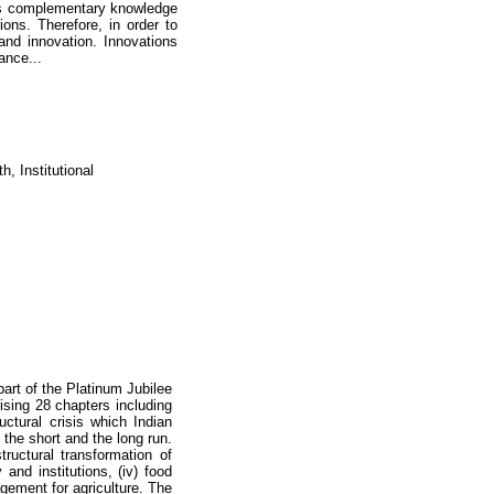
es complementary knowledge
ons. Therefore, in order to
 and innovation. Innovations
ance...
, Institutional
part of the Platinum Jubilee
ising 28 chapters including
uctural crisis which Indian
n the short and the long run.
ructural transformation of
cy and institutions, (iv) food
agement for agriculture. The