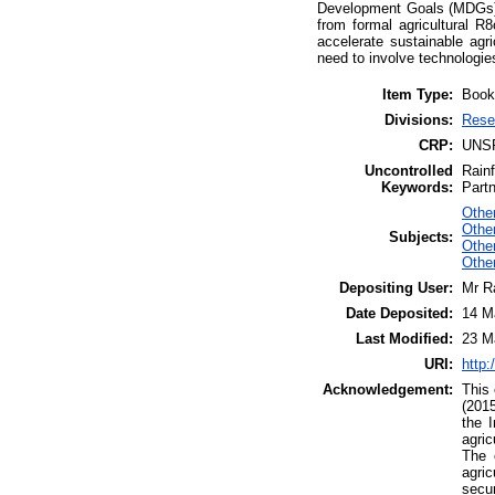
Development Goals (MDGs) 
from formal agricultural R
accelerate sustainable agri
need to involve technologies
Item Type:
Book
Divisions:
Rese
CRP:
UNS
Uncontrolled
Rainf
Keywords:
Partn
Other
Othe
Subjects:
Other
Othe
Depositing User:
Mr R
Date Deposited:
14 M
Last Modified:
23 M
URI:
http:
Acknowledgement:
This 
(2015
the I
agric
The 
agric
secur