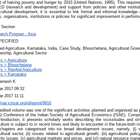
of halving poverty and hunger by 2015 (United Nations, 1995). This requir
8cD (research and development) and support from policies and other instituti
cultural development, it is essential to link formal and informal knowledge
, organisations, institutions or policies for significant improvement in perform
 Section
arch Program : Asia
PECIFIED
ed Agriculture, Karnataka, India, Case Study, Bhoochetana, Agricultural Growth
ership, Agricultural Sector
s > Agriculture
rs > Bhoochetana
s > Rainfed Agriculture
rs > Karnataka
amesh K
ar 2017 09:32
ar 2017 11:11
//oar.icrisat.org/id/eprint/9916
edited volume was one of the significant activities planned and organised as 
) Conference of the Indian Society of Agricultural Economics (ISAE). Compr
ntroduction, it presents scholarly works describing the vicissitudes and str
ulture is subject to in recent times and likely to encounter in the future-both i
chapters are categorised into six broad development issues, namely, (i) st
ultural sector, (ii) issues related to agricultural growth, (iii) agricultural poli
ity issues, (v) agricultural markets and prices, and (vi) natural resource man