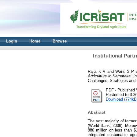
Login
Home
Browse
Institutional Part
Raju, K V
and
Wani, S P
Agriculture in Karnataka, 
Challenges, Strategies an
PDF - Published 
Restricted to IC
Download (774kB
Abstract
The vast majority of farmer
(World Bank, 2008). Moreove
880 million on less than $
integrated sustainable ag