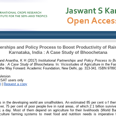
nerships and Policy Process to Boost Productivity of Rai
Karnataka, India : A Case Study of Bhoochetana
and
Anantha, K H
(2017)
Institutional Partnerships and Policy Process to B
India : A Case Study of Bhoochetana.
In: Vicissitudes of Agriculture in the 
d the Way Forward. Academic Foundation, New Delhi, pp. 313-341. ISBN 978
Version
RISAT users only
)
|
Request a copy
s in the developing world are smallholders. An estimated 85 per cent o f th
r, 75 per cent of poor people live in rural areas, of which 2.1 billion survi
1 a day. Most of them depend on agriculture for their livelihoods (World B
riculture farming systems to meet food and nutrition needs is imperative 