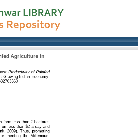
nfed Agriculture in
oost Productivity of Rainfed
Fast Growing Indian Economy:
9332703360
em farm less than 2 hectares
ve on less than $2 a day and
ank, 2009). Thus, promoting
for meeting the Millennium