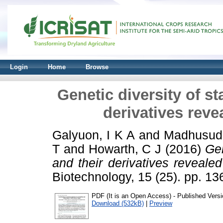
Login
Home
Browse
Genetic diversity of s
derivatives reve
Galyuon, I K A
and
Madhusud
T
and
Howarth, C J
(2016)
Gen
and their derivatives revealed
Biotechnology, 15 (25). pp. 
PDF (It is an Open Access) - Published Versi
Download (532kB)
|
Preview