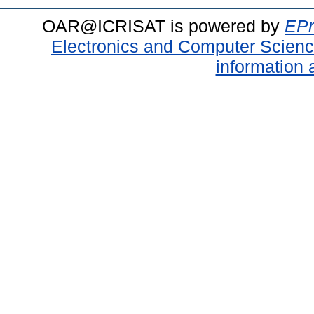
OAR@ICRISAT is powered by
EPr
Electronics and Computer Scien
information 