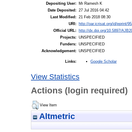
Depositing User:
Mr Ramesh K
Date Deposited:
27 Jul 2016 04:42
Last Modified:
21 Feb 2018 08:30
URI:
http://oar.icrisat.org/id/eprint/9
Official URL:
http://dx.doi.org/10.5897/AJB
Projects:
UNSPECIFIED
Funders:
UNSPECIFIED
Acknowledgement:
UNSPECIFIED
Google Scholar
Links:
View Statistics
Actions (login required)
View Item
Altmetric