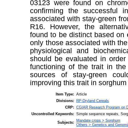
03123 were found on chrom
confirming the successful int
associated with stay-green f
R16. However, the alternati
found to be distinct based on
only those associated with the 
physiological and biochemic
should be evaluated in order
functioning of the trait in t
sources of stay-green coul
improving this trait in sorgh
Item Type:
Article
Divisions:
RP-Dryland Cereals
CRP:
CGIAR Research Program on D
Uncontrolled Keywords:
Simple sequence repeats, Sorg
Mandate crops > Sorghum
Subjects:
Others > Genetics and Genom