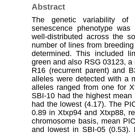
Abstract
The genetic variability 
senescence phenotype was 
well-distributed across the
number of lines from breedin
determined. This included li
green and also RSG 03123, a 
R16 (recurrent parent) and B
alleles were detected with a
alleles ranged from one for 
SBI-10 had the highest mean n
had the lowest (4.17). The PI
0.89 in Xtxp94 and Xtxp88, re
chromosome basis, mean PIC v
and lowest in SBI-05 (0.53).