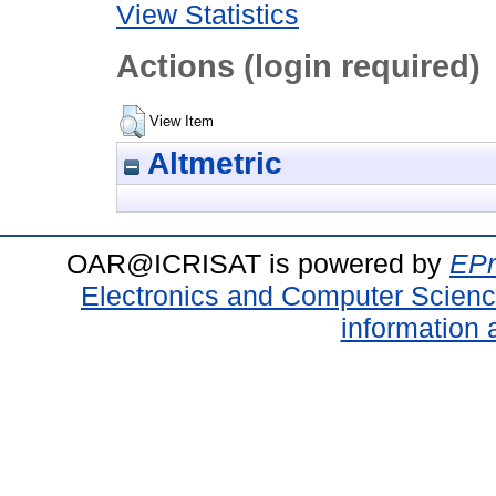
View Statistics
Actions (login required)
View Item
Altmetric
OAR@ICRISAT is powered by
EPr
Electronics and Computer Scien
information 