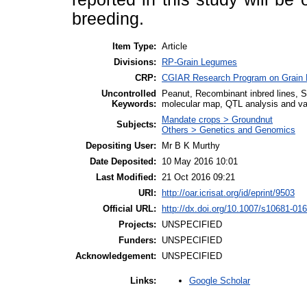
breeding.
Item Type:
Article
Divisions:
RP-Grain Legumes
CRP:
CGIAR Research Program on Grain
Uncontrolled
Peanut, Recombinant inbred lines, 
Keywords:
molecular map, QTL analysis and val
Mandate crops > Groundnut
Subjects:
Others > Genetics and Genomics
Depositing User:
Mr B K Murthy
Date Deposited:
10 May 2016 10:01
Last Modified:
21 Oct 2016 09:21
URI:
http://oar.icrisat.org/id/eprint/9503
Official URL:
http://dx.doi.org/10.1007/s10681-01
Projects:
UNSPECIFIED
Funders:
UNSPECIFIED
Acknowledgement:
UNSPECIFIED
Google Scholar
Links: