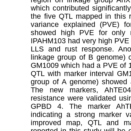
which contributed significant
the five QTL mapped in this 
variance explained (PVE) f
showed high PVE for only 
IPAHM103 had very high PVE o
LLS and rust response. Ano
linkage group of B genome) 
GM1009 which had a PVE of 14
QTL with marker interval G
group of A genome) showed a
The new markers, AhTE04
resistance were validated us
GPBD 4. The marker AhT
indicating a strong marker v
improved map, QTL and mar
reported in this study will be