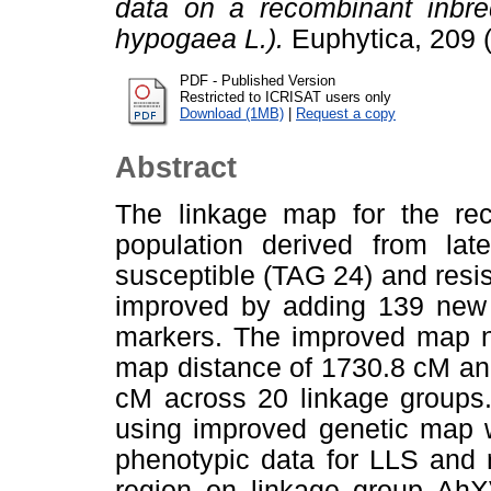
data on a recombinant inbred
hypogaea L.).
Euphytica, 209 
PDF - Published Version
Restricted to ICRISAT users only
Download (1MB)
|
Request a copy
Abstract
The linkage map for the rec
population derived from lat
susceptible (TAG 24) and resi
improved by adding 139 new
markers. The improved map n
map distance of 1730.8 cM and
cM across 20 linkage groups. 
using improved genetic map 
phenotypic data for LLS and 
region on linkage group Ah