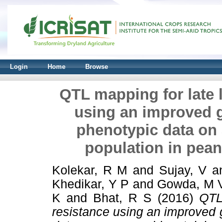
Login
Home
Browse
QTL mapping for late l
using an improved 
phenotypic data on 
population in pean
Kolekar, R M
and
Sujay, V
a
Khedikar, Y P
and
Gowda, M 
K
and
Bhat, R S
(2016)
QTL
resistance using an improved