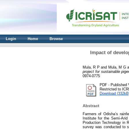
Login
Home
Browse
Impact of develo
Mula, R P
and
Mula, M G
a
project for sustainable pig
0974-0775
PDF - Published 
Restricted to IC
Download (332kB
Abstract
Farmers of Odisha’s rainf
Institute for the Semi-Ari
Production Technology in R
survey was conducted to st