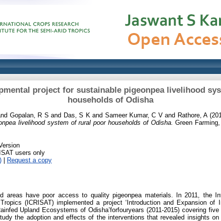
pmental project for sustainable pigeonpea livelihood sys
households of Odisha
nd
Gopalan, R S
and
Das, S K
and
Sameer Kumar, C V
and
Rathore, A
(20
eonpea livelihood system of rural poor households of Odisha.
Green Farming, 
Version
RISAT users only
)
|
Request a copy
ed areas have poor access to quality pigeonpea materials. In 2011, the In
d Tropics (ICRISAT) implemented a project ‘Introduction and Expansion of
ainfed Upland Ecosystems of Odisha’forfouryears (2011-2015) covering five di
udy the adoption and effects of the interventions that revealed insights on