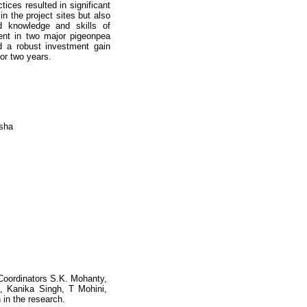
ces resulted in significant
n the project sites but also
d knowledge and skills of
ment in two major pigeonpea
d a robust investment gain
or two years.
isha
 Coordinators S.K. Mohanty,
 Kanika Singh, T Mohini,
 in the research.