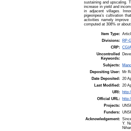
sustaining and upscaling. 
increase in yield and incom
in adjacent villages. In
pigeonpea’s cultivation th
activities namely improve
computed at 308% or about f
Item Type:
Artic
Divisions:
RP-G
CRP:
CGIA
Uncontrolled
Deve
Keywords:
Subjects:
Mand
Depositing User:
Mr R
Date Deposited:
20 A
Last Modified:
20 A
URI:
http:
Official URL:
http:
Projects:
UNS
Funders:
UNS
Acknowledgement:
Since
Y. N
Nihar