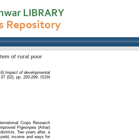
tem of rural poor
16)
Impact of developmental
07 (02). pp. 293-299. ISSN
ternational Crops Research
 Improved Pigeonpea (Arhar)
stricts. Two years after, a
 yield, income and ways for