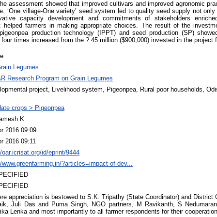
The assessment showed that improved cultivars and improved agronomic practi
e. ‘One village-One variety’ seed system led to quality seed supply not only i
novative capacity development and commitments of stakeholders enriche
at helped farmers in making appropriate choices. The result of the invest
 pigeonpea production technology (IPPT) and seed production (SP) showe
our times increased from the ? 45 million ($900,000) invested in the project f
le
rain Legumes
R Research Program on Grain Legumes
lopmental project, Livelihood system, Pigeonpea, Rural poor households, Od
ate crops > Pigeonpea
amesh K
pr 2016 09:09
pr 2016 09:11
//oar.icrisat.org/id/eprint/9444
//www.greenfarming.in/?articles=impact-of-dev...
PECIFIED
PECIFIED
re appreciation is bestowed to S.K. Tripathy (State Coordinator) and District
aik, Juli Das and Puma Singh, NGO partners, M Ravikanth, S Nedumaran,
ika Lenka and most importantly to all farmer respondents for their cooperation