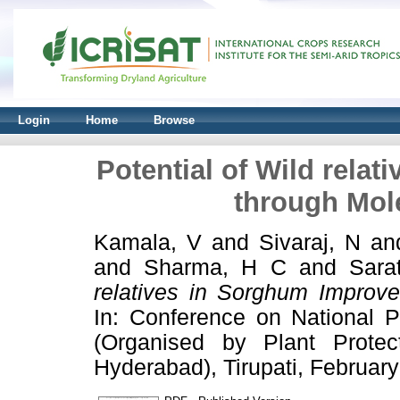
Login
Home
Browse
Potential of Wild rela
through Mol
Kamala, V
and
Sivaraj, N
an
and
Sharma, H C
and
Sara
relatives in Sorghum Improv
In: Conference on National P
(Organised by Plant Protec
Hyderabad), Tirupati, February