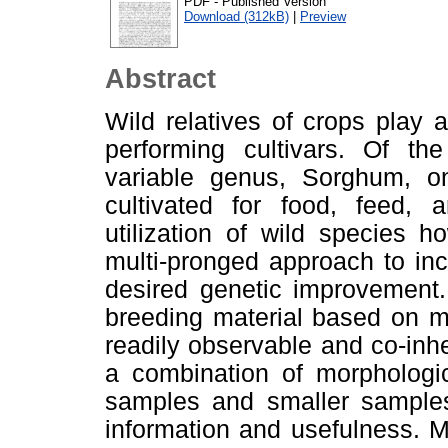
PDF - Published Version
Download (312kB)
|
Preview
Abstract
Wild relatives of crops play 
performing cultivars. Of th
variable genus, Sorghum, on
cultivated for food, feed, a
utilization of wild species h
multi-pronged approach to inc
desired genetic improvement.
breeding material based on mo
readily observable and co-inhe
a combination of morphologi
samples and smaller samples
information and usefulness. Mo