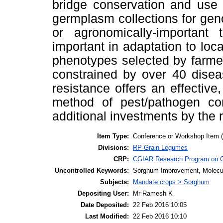
bridge conservation and use
germplasm collections for gen
or agronomically-important 
important in adaptation to loc
phenotypes selected by farme
constrained by over 40 disea
resistance offers an effectiv
method of pest/pathogen con
additional investments by the 
Item Type:
Conference or Workshop Item 
Divisions:
RP-Grain Legumes
CRP:
CGIAR Research Program on 
Uncontrolled Keywords:
Sorghum Improvement, Molecu
Subjects:
Mandate crops > Sorghum
Depositing User:
Mr Ramesh K
Date Deposited:
22 Feb 2016 10:05
Last Modified:
22 Feb 2016 10:10