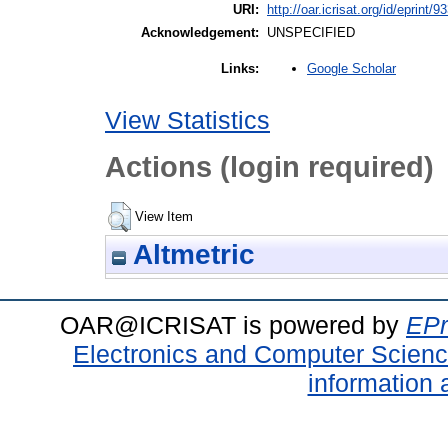
URI:
http://oar.icrisat.org/id/eprint/9
Acknowledgement:
UNSPECIFIED
Google Scholar
Links:
View Statistics
Actions (login required)
View Item
Altmetric
OAR@ICRISAT is powered by
EPr
Electronics and Computer Scien
information 