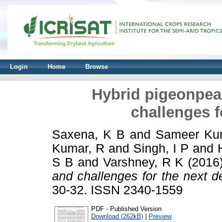
Login
Home
Browse
Hybrid pigeonpe
challenges f
Saxena, K B
and
Sameer Ku
Kumar, R
and
Singh, I P
and
S B
and
Varshney, R K
(2016
and challenges for the next d
30-32. ISSN 2340-1559
PDF - Published Version
Download (262kB)
|
Preview