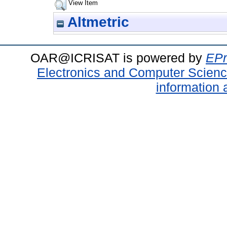
View Item
Altmetric
OAR@ICRISAT is powered by
EPr
Electronics and Computer Scien
information 