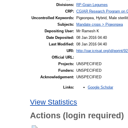
Divisions:
RP-Grain Legumes
CRP:
CGIAR Research Program on 
Uncontrolled Keywords:
Pigeonpea, Hybrid, Male steril
Subjects:
Mandate crops > Pigeonpea
Depositing User:
Mr Ramesh K
Date Deposited:
08 Jan 2016 04:40
Last Modified:
08 Jan 2016 04:40
URI:
http://oar.icrisat.org/id/eprint/9
Official URL:
Projects:
UNSPECIFIED
Funders:
UNSPECIFIED
Acknowledgement:
UNSPECIFIED
Google Scholar
Links:
View Statistics
Actions (login required)