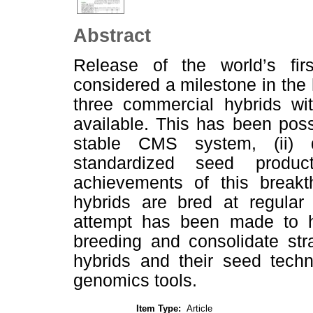
Abstract
Release of the world’s fir
considered a milestone in the 
three commercial hybrids wi
available. This has been poss
stable CMS system, (ii) qua
standardized seed produc
achievements of this breakth
hybrids are bred at regular 
attempt has been made to hi
breeding and consolidate str
hybrids and their seed techn
genomics tools.
Item Type:
Article