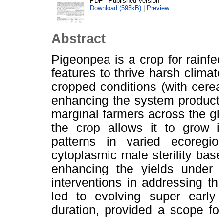
PDF - Published Version
Download (595kB)
|
Preview
Abstract
Pigeonpea is a crop for rain
features to thrive harsh climat
cropped conditions (with cerea
enhancing the system product
marginal farmers across the gl
the crop allows it to grow 
patterns in varied ecoreg
cytoplasmic male sterility bas
enhancing the yields under 
interventions in addressing t
led to evolving super early
duration, provided a scope fo