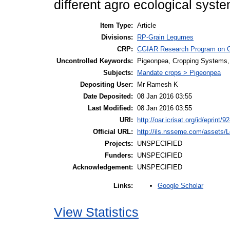
different agro ecological syst
Item Type:
Article
Divisions:
RP-Grain Legumes
CRP:
CGIAR Research Program on 
Uncontrolled Keywords:
Pigeonpea, Cropping Systems, 
Subjects:
Mandate crops > Pigeonpea
Depositing User:
Mr Ramesh K
Date Deposited:
08 Jan 2016 03:55
Last Modified:
08 Jan 2016 03:55
URI:
http://oar.icrisat.org/id/eprint/9
Official URL:
http://ils.nsseme.com/assets/
Projects:
UNSPECIFIED
Funders:
UNSPECIFIED
Acknowledgement:
UNSPECIFIED
Google Scholar
Links:
View Statistics