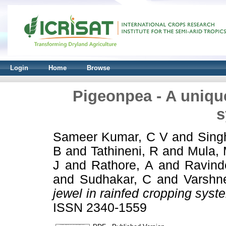
Login
Home
Browse
Pigeonpea - A unique
s
Sameer Kumar, C V
and
Sing
B
and
Tathineni, R
and
Mula,
J
and
Rathore, A
and
Ravind
and
Sudhakar, C
and
Varshn
jewel in rainfed cropping syst
ISSN 2340-1559