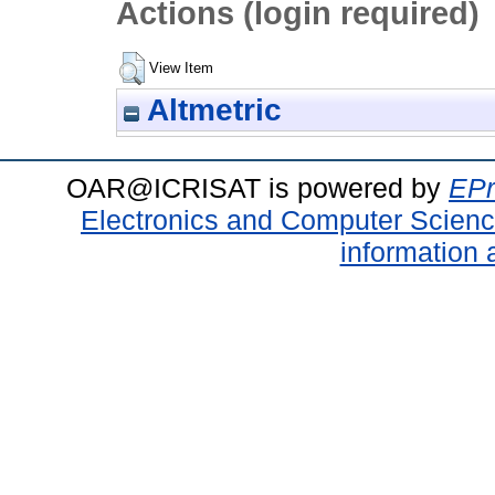
Actions (login required)
View Item
Altmetric
OAR@ICRISAT is powered by
EPr
Electronics and Computer Scien
information 