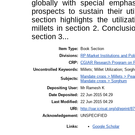
globally with special emphas
prospects to sustain their util
section highlights the utiliz
millets in section 2. Conclus
section 3...
Item Type:
Book Section
Divisions:
RP-Market Institutions and Pol
CRP:
CGIAR Research Program on Pol
Uncontrolled Keywords:
Millets; Millet Utilization; Sorg
Mandate crops > Millets > Pearl
Subjects:
Mandate crops > Sorghum
Depositing User:
Mr Ramesh K
Date Deposited:
22 Jun 2015 04:29
Last Modified:
22 Jun 2015 04:29
URI:
http://oar.icrisat.org/id/eprint/8
Acknowledgement:
UNSPECIFIED
Google Scholar
Links: