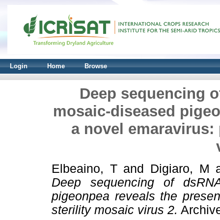
Login
Home
Browse
Deep sequencing o
mosaic-diseased pigeo
a novel emaravirus: 
Elbeaino, T
and
Digiaro, M
Deep sequencing of dsRNA
pigeonpea reveals the presen
sterility mosaic virus 2.
Archive