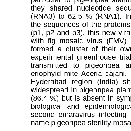
they shared nucleotide seq
(RNA3) to 62.5 % (RNA1). In 
the sequences of the prote
(p1, p2 and p3), this new vir
with fig mosaic virus (FMV) 
formed a cluster of their ow
experimental greenhouse tria
transmitted to pigeonpea 
eriophyid mite Aceria cajani.
Hyderabad region (India) sh
widespread in pigeonpea plant
(86.4 %) but is absent in sy
biological and epidemiologic
second emaravirus infecting 
name pigeonpea sterility mosa