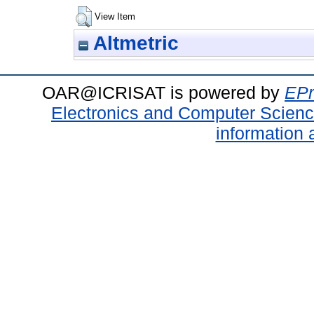
View Item
Altmetric
OAR@ICRISAT is powered by
EPr
Electronics and Computer Scien
information 