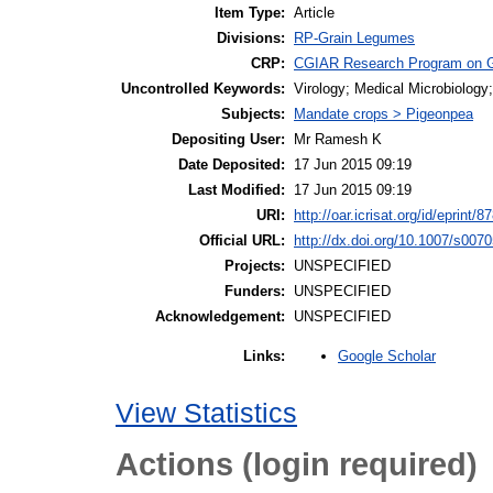
Item Type:
Article
Divisions:
RP-Grain Legumes
CRP:
CGIAR Research Program on 
Uncontrolled Keywords:
Virology; Medical Microbiology
Subjects:
Mandate crops > Pigeonpea
Depositing User:
Mr Ramesh K
Date Deposited:
17 Jun 2015 09:19
Last Modified:
17 Jun 2015 09:19
URI:
http://oar.icrisat.org/id/eprint/8
Official URL:
http://dx.doi.org/10.1007/s007
Projects:
UNSPECIFIED
Funders:
UNSPECIFIED
Acknowledgement:
UNSPECIFIED
Google Scholar
Links:
View Statistics
Actions (login required)