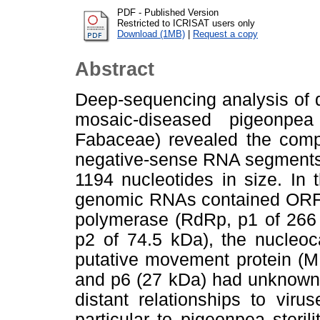
PDF - Published Version
Restricted to ICRISAT users only
Download (1MB)
|
Request a copy
Abstract
Deep-sequencing analysis of 
mosaic-diseased pigeonpea
Fabaceae) revealed the compl
negative-sense RNA segments 
1194 nucleotides in size. In
genomic RNAs contained ORF
polymerase (RdRp, p1 of 266 
p2 of 74.5 kDa), the nucleoc
putative movement protein (M
and p6 (27 kDa) had unknown
distant relationships to vir
particular to pigeonpea steri