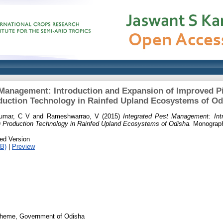
 Management: Introduction and Expansion of Improved P
duction Technology in Rainfed Upland Ecosystems of Od
umar, C V
and
Rameshwarrao, V
(2015)
Integrated Pest Management: Int
) Production Technology in Rainfed Upland Ecosystems of Odisha.
Monograph
ed Version
B)
|
Preview
heme, Government of Odisha