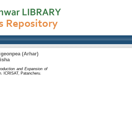
igeonpea (Arhar)
isha
roduction and Expansion of
. ICRISAT, Patancheru.