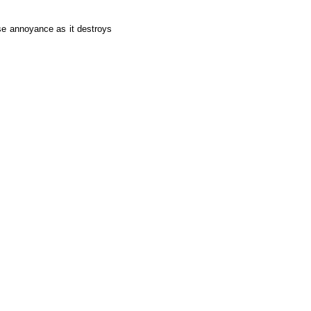
se annoyance as it destroys