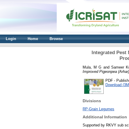
Login
Home
Browse
Integrated Pest
Pro
Mula, M G
and
Sameer K
Improved Pigeonpea (Arhar
PDF - Publish
Download (3M
Divisions
RP-Grain Legumes
Additional Information
Supported by RKVY sub sc