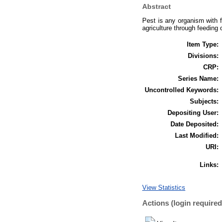
Abstract
Pest is any organism with 
agriculture through feeding 
Item Type:
Divisions:
CRP:
Series Name:
Uncontrolled Keywords:
Subjects:
Depositing User:
Date Deposited:
Last Modified:
URI:
Links:
View Statistics
Actions (login required