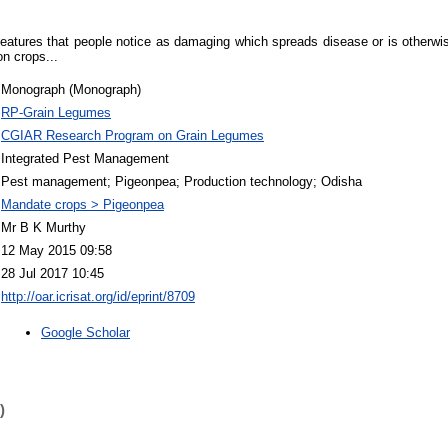
features that people notice as damaging which spreads disease or is otherwi
on crops...
Monograph (Monograph)
RP-Grain Legumes
CGIAR Research Program on Grain Legumes
Integrated Pest Management
Pest management; Pigeonpea; Production technology; Odisha
Mandate crops > Pigeonpea
Mr B K Murthy
12 May 2015 09:58
28 Jul 2017 10:45
http://oar.icrisat.org/id/eprint/8709
Google Scholar
)