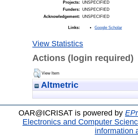
Projects:
UNSPECIFIED
Funders:
UNSPECIFIED
Acknowledgement:
UNSPECIFIED
Google Scholar
Links:
View Statistics
Actions (login required)
View Item
Altmetric
OAR@ICRISAT is powered by
EPr
Electronics and Computer Scien
information 