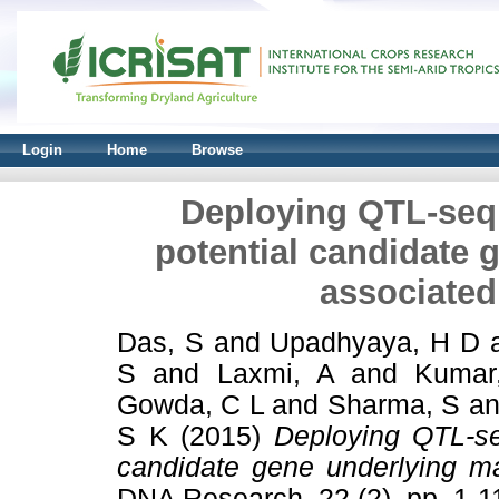
Login
Home
Browse
Deploying QTL-seq f
potential candidate g
associated
Das, S
and
Upadhyaya, H D
S
and
Laxmi, A
and
Kumar
Gowda, C L
and
Sharma, S
a
S K
(2015)
Deploying QTL-seq
candidate gene underlying ma
DNA Research, 22 (2). pp. 1-