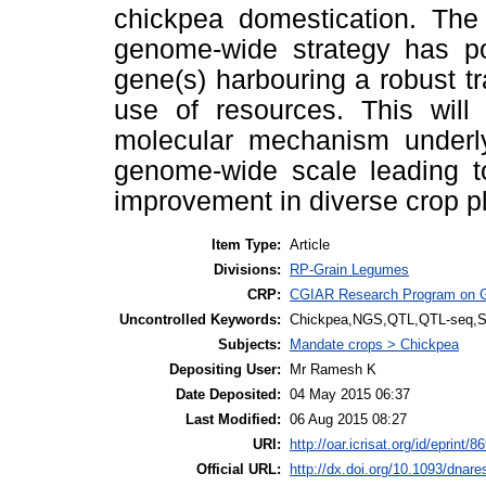
chickpea domestication. The
genome-wide strategy has pot
gene(s) harbouring a robust tr
use of resources. This will 
molecular mechanism underlyi
genome-wide scale leading to
improvement in diverse crop pl
Item Type:
Article
Divisions:
RP-Grain Legumes
CRP:
CGIAR Research Program on 
Uncontrolled Keywords:
Chickpea,NGS,QTL,QTL-seq,
Subjects:
Mandate crops > Chickpea
Depositing User:
Mr Ramesh K
Date Deposited:
04 May 2015 06:37
Last Modified:
06 Aug 2015 08:27
URI:
http://oar.icrisat.org/id/eprint/8
Official URL:
http://dx.doi.org/10.1093/dnar