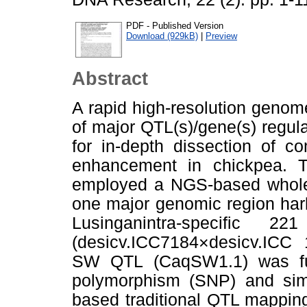
PDF - Published Version
Download (929kB)
|
Preview
Abstract
A rapid high-resolution genom
of major QTL(s)/gene(s) regulat
for in-depth dissection of co
enhancement in chickpea. T
employed a NGS-based whole-
one major genomic region har
Lusinganintra-speciﬁc 2
(desicv.ICC7184×desicv.ICC
SW QTL (CaqSW1.1) was furt
polymorphism (SNP) and sim
based traditional QTL mappin