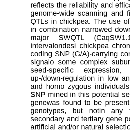
reﬂects the reliability and efﬁ
genome-wide scanning and ﬁn
QTLs in chickpea. The use o
in combination narrowed dow
major SWQTL (CaqSW1.1
intervalondesi chickpea chr
coding SNP (G/A)-carrying co
signalo some complex subun
seed-speciﬁc expression, 
up-/down-regulation in low a
and homo zygous individuals
SNP mined in this potential 
genewas found to be present e
genotypes, but notin any w
secondary and tertiary gene po
artiﬁcial and/or natural selec