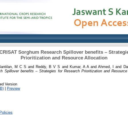
ICRISAT Sorghum Research Spillover benefits – Strategi
Prioritization and Resource Allocation
Bantilan, M C S
and
Reddy, B V S
and
Kumar, A A
and
Ahmed, I
and
Da
pillover benefits – Strategies for Research Prioritization and Resource 
ed Version
B)
|
Preview
Policies