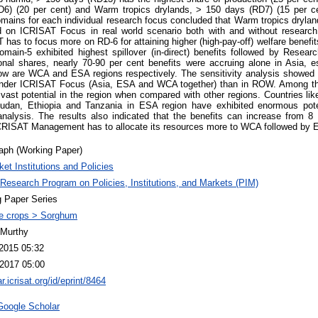
D6) (20 per cent) and Warm tropics drylands, > 150 days (RD7) (15 per ce
omains for each individual research focus concluded that Warm tropics dryla
d on ICRISAT Focus in real world scenario both with and without research ap
T has to focus more on RD-6 for attaining higher (high-pay-off) welfare benefi
main-5 exhibited highest spillover (in-direct) benefits followed by Rese
onal shares, nearly 70-90 per cent benefits were accruing alone in Asia, es
 row are WCA and ESA regions respectively. The sensitivity analysis showed 
under ICRISAT Focus (Asia, ESA and WCA together) than in ROW. Among th
ast potential in the region when compared with other regions. Countries lik
dan, Ethiopia and Tanzania in ESA region have exhibited enormous pote
y analysis. The results also indicated that the benefits can increase from 
ICRISAT Management has to allocate its resources more to WCA followed by 
aph (Working Paper)
et Institutions and Policies
esearch Program on Policies, Institutions, and Markets (PIM)
 Paper Series
e crops > Sorghum
 Murthy
2015 05:32
2017 05:00
ar.icrisat.org/id/eprint/8464
Google Scholar