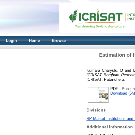
Login
Home
Browse
Estimation of 
Kumara Charyulu, D
and
ICRISAT Sorghum Research S
ICRISAT, Patancheru.
PDF - Publish
Download (5M
Divisions
RP-Market Institutions and 
Additional Information