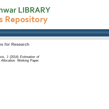
es for Research
vis, J
(2014)
Estimation of
Allocation.
Working Paper.