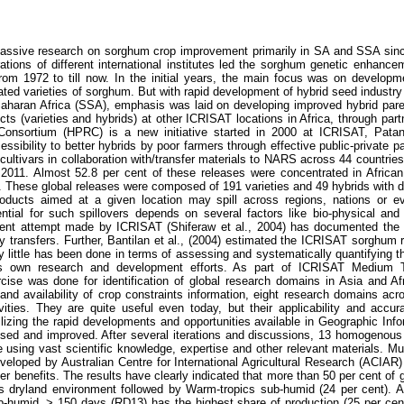
ssive research on sorghum crop improvement primarily in SA and SSA since 
ations of different international institutes led the sorghum genetic enhanc
rom 1972 to till now. In the initial years, the main focus was on developm
ted varieties of sorghum. But with rapid development of hybrid seed industry i
Saharan Africa (SSA), emphasis was laid on developing improved hybrid par
ucts (varieties and hybrids) at other ICRISAT locations in Africa, through par
onsortium (HPRC) is a new initiative started in 2000 at ICRISAT, Patan
ssibility to better hybrids by poor farmers through effective public-private 
ultivars in collaboration with/transfer materials to NARS across 44 countries
011. Almost 52.8 per cent of these releases were concentrated in African
These global releases were composed of 191 varieties and 49 hybrids with div
oducts aimed at a given location may spill across regions, nations or eve
ntial for such spillovers depends on several factors like bio-physical and 
ent attempt made by ICRISAT (Shiferaw et al., 2004) has documented the pot
 transfers. Further, Bantilan et al., (2004) estimated the ICRISAT sorghum r
 little has been done in terms of assessing and systematically quantifying the
 its own research and development efforts. As part of ICRISAT Medium
xercise was done for identification of global research domains in Asia and A
and availability of crop constraints information, eight research domains acro
ivities. They are quite useful even today, but their applicability and accu
ilizing the rapid developments and opportunities available in Geographic Inf
ised and improved. After several iterations and discussions, 13 homogenou
e using vast scientific knowledge, expertise and other relevant materials. Mu
eloped by Australian Centre for International Agricultural Research (ACIAR)
r benefits. The results have clearly indicated that more than 50 per cent of 
cs dryland environment followed by Warm-tropics sub-humid (24 per cent). 
ub-humid, > 150 days (RD13) has the highest share of production (25 per cen