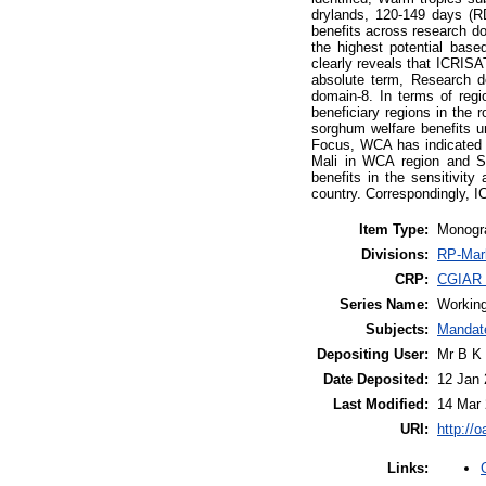
drylands, 120-149 days (R
benefits across research d
the highest potential base
clearly reveals that ICRISA
absolute term, Research do
domain-8. In terms of regi
beneficiary regions in the
sorghum welfare benefits 
Focus, WCA has indicated v
Mali in WCA region and Su
benefits in the sensitivit
country. Correspondingly, 
Item Type:
Monogr
Divisions:
RP-Mark
CRP:
CGIAR R
Series Name:
Working
Subjects:
Mandat
Depositing User:
Mr B K
Date Deposited:
12 Jan 
Last Modified:
14 Mar 
URI:
http://o
Links: