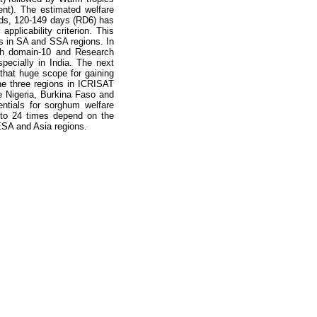
nt). The estimated welfare
nds, 120-149 days (RD6) has
plicability criterion. This
ts in SA and SSA regions. In
arch domain-10 and Research
pecially in India. The next
that huge scope for gaining
e three regions in ICRISAT
e Nigeria, Burkina Faso and
ntials for sorghum welfare
8 to 24 times depend on the
ESA and Asia regions.