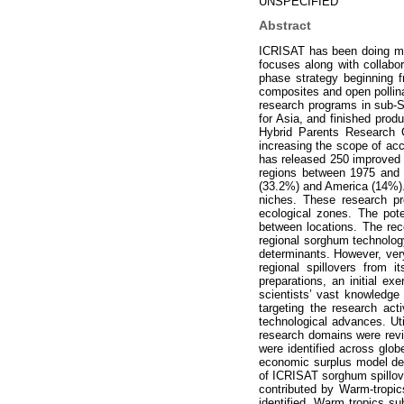
UNSPECIFIED
Abstract
ICRISAT has been doing ma
focuses along with collabor
phase strategy beginning f
composites and open pollina
research programs in sub-
for Asia, and finished prod
Hybrid Parents Research C
increasing the scope of acce
has released 250 improved c
regions between 1975 and 2
(33.2%) and America (14%). 
niches. These research pr
ecological zones. The pote
between locations. The rec
regional sorghum technology
determinants. However, very
regional spillovers from
preparations, an initial e
scientists’ vast knowledge 
targeting the research act
technological advances. Ut
research domains were rev
were identified across glob
economic surplus model dev
of ICRISAT sorghum spillove
contributed by Warm-tropi
identified, Warm tropics s