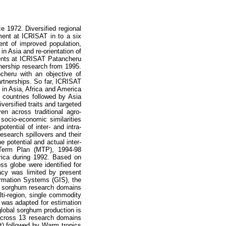
1972. Diversified regional
ement at ICRISAT in to a six
ent of improved population,
n Asia and re-orientation of
ents at ICRISAT Patancheru
tnership research from 1995.
cheru with an objective of
partnerships. So far, ICRISAT
 in Asia, Africa and America
 countries followed by Asia
ersified traits and targeted
n across traditional agro-
socio-economic similarities
ential of inter- and intra-
esearch spillovers and their
 potential and actual inter-
 Term Plan (MTP), 1994-98
frica during 1992. Based on
ss globe were identified for
racy was limited by present
ormation Systems (GIS), the
s sorghum research domains
lti-region, single commodity
 was adapted for estimation
global sorghum production is
Across 13 research domains
t) followed by Warm tropics