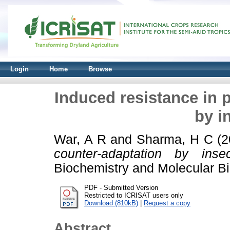
Login
Home
Browse
Induced resistance in 
by i
War, A R
and
Sharma, H C
(2
counter-adaptation by inse
Biochemistry and Molecular Bio
PDF - Submitted Version
Restricted to ICRISAT users only
Download (810kB)
|
Request a copy
Abstract