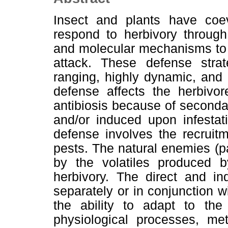
Insect and plants have coev
respond to herbivory through
and molecular mechanisms to c
attack. These defense strat
ranging, highly dynamic, and c
defense affects the herbivo
antibiosis because of seconda
and/or induced upon infestat
defense involves the recruit
pests. The natural enemies (pa
by the volatiles produced b
herbivory. The direct and ind
separately or in conjunction 
the ability to adapt to the
physiological processes, me