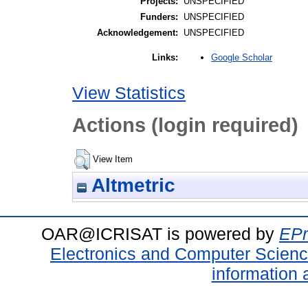
Projects:
UNSPECIFIED
Funders:
UNSPECIFIED
Acknowledgement:
UNSPECIFIED
Google Scholar
Links:
View Statistics
Actions (login required)
View Item
Altmetric
OAR@ICRISAT is powered by
EPr
Electronics and Computer Scien
information 