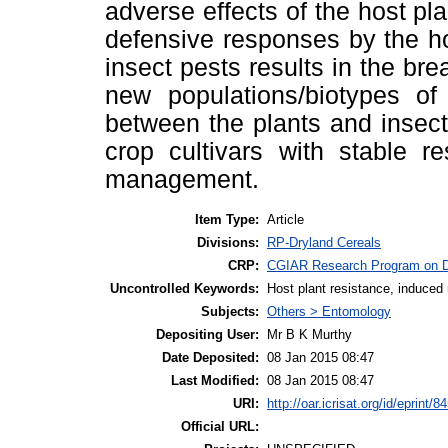
adverse effects of the host pl
defensive responses by the h
insect pests results in the br
new populations/biotypes of 
between the plants and insect
crop cultivars with stable r
management.
Item Type:
Article
Divisions:
RP-Dryland Cereals
CRP:
CGIAR Research Program on D
Uncontrolled Keywords:
Host plant resistance, induced
Subjects:
Others > Entomology
Depositing User:
Mr B K Murthy
Date Deposited:
08 Jan 2015 08:47
Last Modified:
08 Jan 2015 08:47
URI:
http://oar.icrisat.org/id/eprint/8
Official URL: