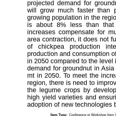
projected demand for ground
will grow much faster than 
growing population in the regi
is about 8% less than that
increases compensate for mu
area contraction, it does not fu
of chickpea production int
production and consumption o
in 2050 compared to the level
demand for groundnut in Asia 
mt in 2050. To meet the incr
region, there is need to improv
the legume crops by developi
high yield varieties and ensur
adoption of new technologies b
Item Type:
Conference or Workshop Item 