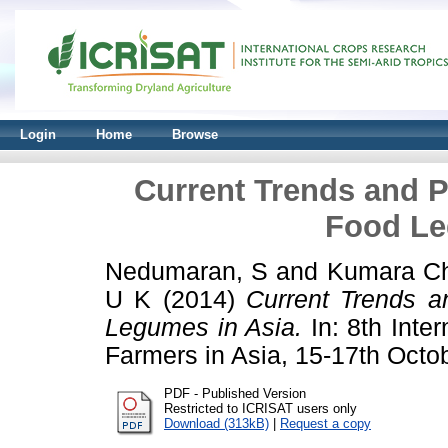
Login
Home
Browse
Current Trends and P
Food Le
Nedumaran, S
and
Kumara Ch
U K
(2014)
Current Trends a
Legumes in Asia.
In: 8th Inter
Farmers in Asia, 15-17th Octo
PDF - Published Version
Restricted to ICRISAT users only
Download (313kB)
|
Request a copy