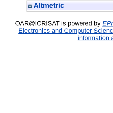
Altmetric
OAR@ICRISAT is powered by
EPr
Electronics and Computer Scien
information 