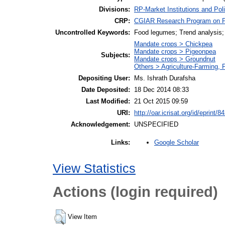
Divisions:
RP-Market Institutions and Pol
CRP:
CGIAR Research Program on Pol
Uncontrolled Keywords:
Food legumes; Trend analysis; P
Mandate crops > Chickpea
Mandate crops > Pigeonpea
Subjects:
Mandate crops > Groundnut
Others > Agriculture-Farming,
Depositing User:
Ms. Ishrath Durafsha
Date Deposited:
18 Dec 2014 08:33
Last Modified:
21 Oct 2015 09:59
URI:
http://oar.icrisat.org/id/eprint/8
Acknowledgement:
UNSPECIFIED
Google Scholar
Links:
View Statistics
Actions (login required)
View Item