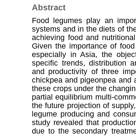
Abstract
Food legumes play an import
systems and in the diets of th
achieving food and nutritional
Given the importance of food
especially in Asia, the obje
specific trends, distribution
and productivity of three im
chickpea and pigeonpea and al
these crops under the changing 
partial equilibrium multi-com
the future projection of suppl
legume producing and consum
study revealed that producti
due to the secondary treatme