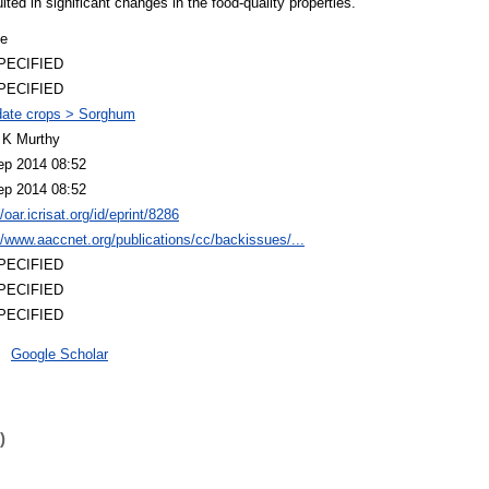
lted in significant changes in the food-quality properties.
le
PECIFIED
PECIFIED
ate crops > Sorghum
 K Murthy
ep 2014 08:52
ep 2014 08:52
//oar.icrisat.org/id/eprint/8286
//www.aaccnet.org/publications/cc/backissues/...
PECIFIED
PECIFIED
PECIFIED
Google Scholar
)