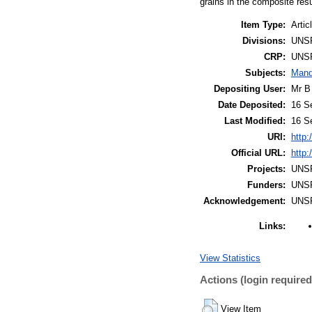
grains in the composite resu
Item Type:
Artic
Divisions:
UNS
CRP:
UNS
Subjects:
Mand
Depositing User:
Mr B
Date Deposited:
16 S
Last Modified:
16 S
URI:
http:
Official URL:
http:
Projects:
UNS
Funders:
UNS
Acknowledgement:
UNS
Links:
View Statistics
Actions (login required
View Item