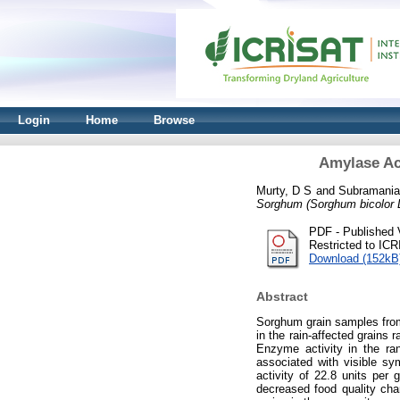
Login
Home
Browse
Amylase Ac
Murty, D S
and
Subramania
Sorghum (Sorghum bicolor 
PDF - Published 
Restricted to IC
Download (152kB
Abstract
Sorghum grain samples from
in the rain-affected grains
Enzyme activity in the ra
associated with visible s
activity of 22.8 units per 
decreased food quality ch