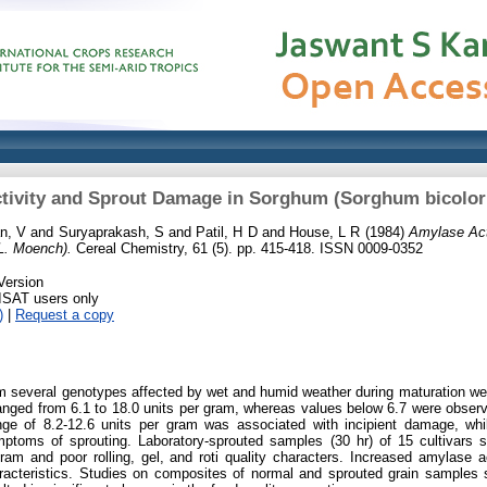
tivity and Sprout Damage in Sorghum (Sorghum bicolor
n, V
and
Suryaprakash, S
and
Patil, H D
and
House, L R
(1984)
Amylase Act
L. Moench).
Cereal Chemistry, 61 (5). pp. 415-418. ISSN 0009-0352
Version
RISAT users only
)
|
Request a copy
 several genotypes affected by wet and humid weather during maturation wer
 ranged from 6.1 to 18.0 units per gram, whereas values below 6.7 were obser
nge of 8.2-12.6 units per gram was associated with incipient damage, wh
ymptoms of sprouting. Laboratory-sprouted samples (30 hr) of 15 cultivar
gram and poor rolling, gel, and roti quality characters. Increased amylase 
aracteristics. Studies on composites of normal and sprouted grain samples