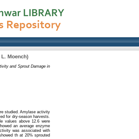
 L. Moench)
ivity and Sprout Damage in
e studied. Amylase activity
ved for dry-season harvests.
ile values above 12.6 were
s showed an average enzyme
activity was associated with
 showed th at 20% sprouted