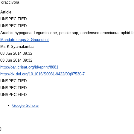
s craccivora
Article
UNSPECIFIED
UNSPECIFIED
Arachis hypogaea; Leguminosae; petiole sap; condensed cracciuora; aphid fe
Mandate crops > Groundnut
Ms K Syamalamba
03 Jun 2014 09:32
03 Jun 2014 09:32
http://oar.icrisat.org/id/eprint/8081
http://dx.doi.org/10.1016/S0031-9422(00)97530-7
UNSPECIFIED
UNSPECIFIED
UNSPECIFIED
Google Scholar
)