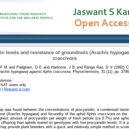
n levels and resistance of groundnuts (Arachis hypogae
craccivora
 F M
and
Padgham, D E
and
Harborne, J B
and
Ranga Rao, D V
(1992)
C
rachis hypogaea) against Aphis craccivora.
Phytochemistry, 31 (11). pp. 379
Version
RISAT users only
)
|
Request a copy
hip was found between the concentrations of procyanidin, a condensed tannin,
nut (Arachis hypogaea) and fecundity of the aphid Aphis craccivora on th
hest amount of procyanidin per weight of fresh petiole (ca 0.7%) and aphi
 offspring than aphids reared on genotypes with low procyanidin levels. It is p
 may provide plant breeders with a quick and relatively simple method to scr