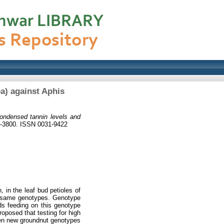
a) against Aphis
ondensed tannin levels and
5-3800. ISSN 0031-9422
 in the leaf bud petioles of
e same genotypes. Genotype
ds feeding on this genotype
roposed that testing for high
een new groundnut genotypes