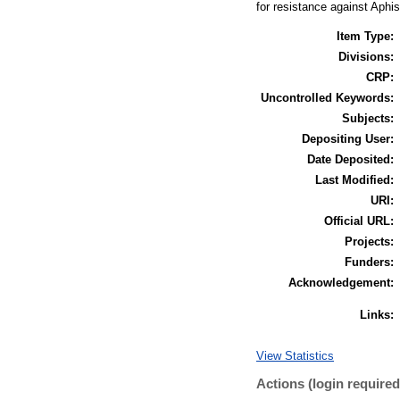
for resistance against Aphi
Item Type:
Divisions:
CRP:
Uncontrolled Keywords:
Subjects:
Depositing User:
Date Deposited:
Last Modified:
URI:
Official URL:
Projects:
Funders:
Acknowledgement:
Links:
View Statistics
Actions (login required