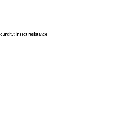
cundity; insect resistance