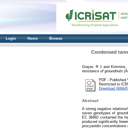
Login
Home
Browse
Condensed tanni
Grayer, R J
and
Kimmins,
resistance of groundnuts (A
PDF - Published 
Restricted to IC
Download (686kB
Abstract
A strong negative relations
seven genotypes of ground
EC 36892 contained the hig
produced significantly fewer
procyanidin concentrations