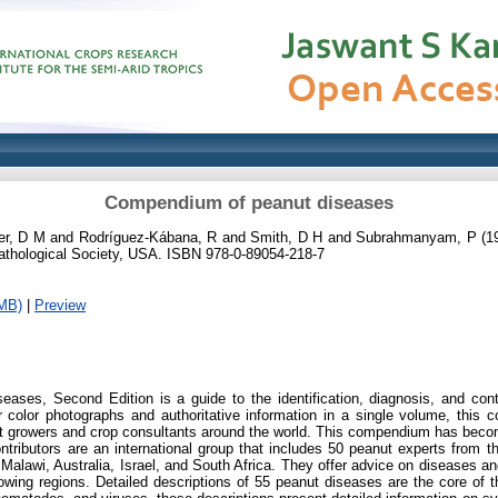
Compendium of peanut diseases
er, D M
and
Rodríguez-Kábana, R
and
Smith, D H
and
Subrahmanyam, P
(1
thological Society, USA. ISBN 978-0-89054-218-7
MB)
|
Preview
ses, Second Edition is a guide to the identification, diagnosis, and con
er color photographs and authoritative information in a single volume, this
ut growers and crop consultants around the world. This compendium has beco
ntributors are an international group that includes 50 peanut experts from t
Malawi, Australia, Israel, and South Africa. They offer advice on diseases an
rowing regions. Detailed descriptions of 55 peanut diseases are the core of 