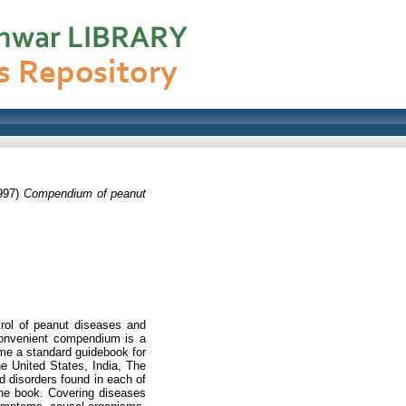
997)
Compendium of peanut
trol of peanut diseases and
 convenient compendium is a
me a standard guidebook for
he United States, India, The
d disorders found in each of
the book. Covering diseases