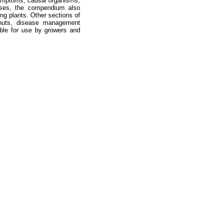
symptoms, causal organisms,
eases, the compendium also
ng plants. Other sections of
anuts, disease management
lable for use by growers and