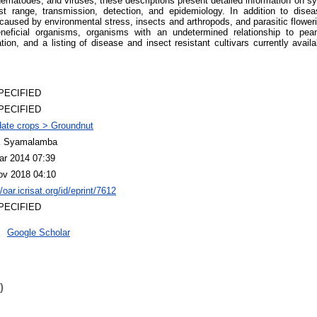
 nematodes, and viruses, these descriptions present detailed information on 
ost range, transmission, detection, and epidemiology. In addition to dis
caused by environmental stress, insects and arthropods, and parasitic floweri
eficial organisms, organisms with an undetermined relationship to pe
ation, and a listing of disease and insect resistant cultivars currently avai
PECIFIED
PECIFIED
ate crops > Groundnut
 Syamalamba
ar 2014 07:39
ov 2018 04:10
//oar.icrisat.org/id/eprint/7612
PECIFIED
Google Scholar
)