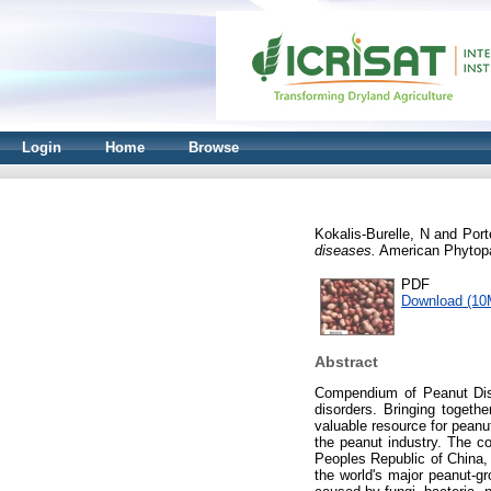
Login
Home
Browse
Kokalis-Burelle, N
and
Port
diseases.
American Phytopa
PDF
Download (10
Abstract
Compendium of Peanut Disea
disorders. Bringing togeth
valuable resource for pean
the peanut industry. The co
Peoples Republic of China, 
the world's major peanut-g