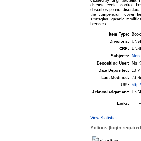
caused by fungi, bacteria,
disease cycle, control, h
describes peanut disorders 
the compendium cover ben
strategies, genetic modific
breeders
Item Type:
Book
Divisions:
UNS
CRP:
UNS
Subjects:
Mand
Depositing User:
Ms K
Date Deposited:
13 M
Last Modified:
23 N
URI:
http:
Acknowledgement:
UNS
Links:
View Statistics
Actions (login required
View Item