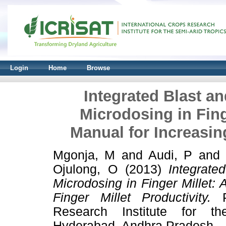
Login
Home
Browse
Integrated Blast 
Microdosing in Fing
Manual for Increasing
Mgonja, M
and
Audi, P
an
Ojulong, O
(2013)
Integrat
Microdosing in Finger Millet:
Finger Millet Productivity.
Pr
Research Institute for th
Hyderabad, Andhra Pradesh.