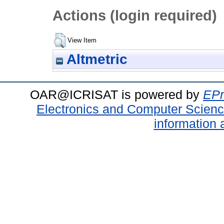
Actions (login required)
View Item
Altmetric
OAR@ICRISAT is powered by
EPr
Electronics and Computer Scien
information 