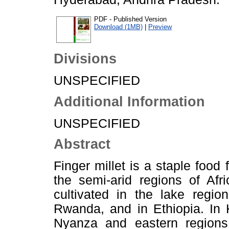
PDF - Published Version
Download (1MB)
|
Preview
Divisions
UNSPECIFIED
Additional Information
UNSPECIFIED
Abstract
Finger millet is a staple food 
the semi-arid regions of Afri
cultivated in the lake regi
Rwanda, and in Ethiopia. In 
Nyanza and eastern regions;