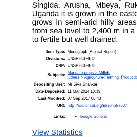
Singida, Arusha, Mbeya, Ruk
Uganda it is grown in the east
grows in semi-arid hilly areas
from sea level to 2,400 m in a 
to fertile but well drained.
Item Type:
Monograph (Project Report)
Divisions:
UNSPECIFIED
CRP:
UNSPECIFIED
Mandate crops > Millets
Subjects:
Others > Agriculture-Farming, Product
Depositing User:
Mr Siva Shankar
Date Deposited:
11 Mar 2014 10:39
Last Modified:
07 Sep 2017 06:43
URI:
http://oar.icrisat.org/id/eprint/7607
Google Scholar
Links:
View Statistics