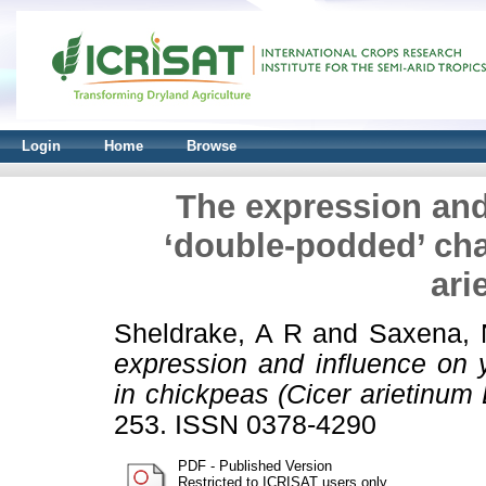
Login
Home
Browse
The expression and 
‘double-podded’ cha
ari
Sheldrake, A R
and
Saxena, 
expression and influence on y
in chickpeas (Cicer arietinum L
253. ISSN 0378-4290
PDF - Published Version
Restricted to ICRISAT users only