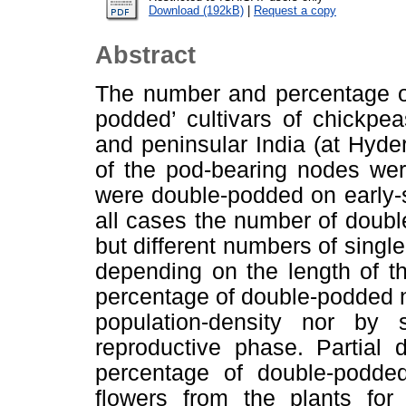
Download (192kB)
|
Request a copy
Abstract
The number and percentage of
podded’ cultivars of chickpea
and peninsular India (at Hyd
of the pod-bearing nodes we
were double-podded on early-
all cases the number of doubl
but different numbers of sing
depending on the length of t
percentage of double-podded n
population-density nor by 
reproductive phase. Partial 
percentage of double-podde
flowers from the plants for