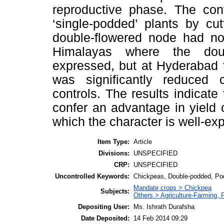
reproductive phase. The conv
‘single-podded’ plants by cu
double-flowered node had no 
Himalayas where the doub
expressed, but at Hyderabad t
was significantly reduced 
controls. The results indicat
confer an advantage in yield 
which the character is well-ex
Item Type:
Article
Divisions:
UNSPECIFIED
CRP:
UNSPECIFIED
Uncontrolled Keywords:
Chickpeas, Double-podded, Po
Mandate crops > Chickpea
Subjects:
Others > Agriculture-Farming,
Depositing User:
Ms. Ishrath Durafsha
Date Deposited:
14 Feb 2014 09:29