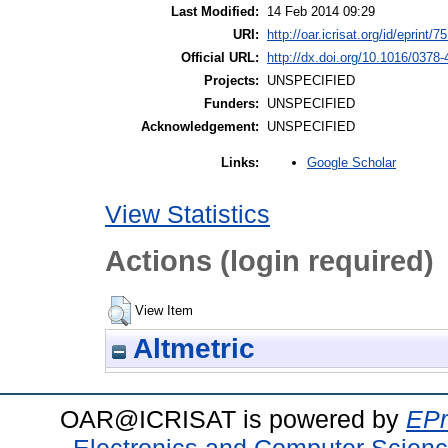
Last Modified:
14 Feb 2014 09:29
URI:
http://oar.icrisat.org/id/eprint/7
Official URL:
http://dx.doi.org/10.1016/0378
Projects:
UNSPECIFIED
Funders:
UNSPECIFIED
Acknowledgement:
UNSPECIFIED
Google Scholar
Links:
View Statistics
Actions (login required)
View Item
Altmetric
OAR@ICRISAT is powered by
EPr