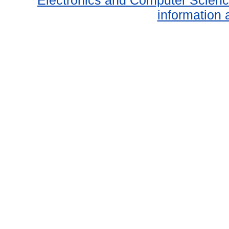
Electronics and Computer Scien
information 