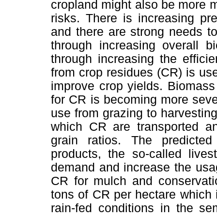
cropland might also be more ma
risks. There is increasing p
and there are strong needs to 
through increasing overall b
through increasing the effici
from crop residues (CR) is us
improve crop yields. Biomass
for CR is becoming more sever
use from grazing to harvestin
which CR are transported a
grain ratios. The predicte
products, the so-called livest
demand and increase the usag
CR for mulch and conservati
tons of CR per hectare which is
rain-fed conditions in the se