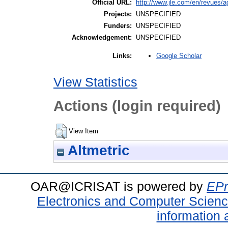
Official URL:
http://www.jle.com/en/revues/
Projects:
UNSPECIFIED
Funders:
UNSPECIFIED
Acknowledgement:
UNSPECIFIED
Google Scholar
Links:
View Statistics
Actions (login required)
View Item
Altmetric
OAR@ICRISAT is powered by
EPr
Electronics and Computer Scien
information 