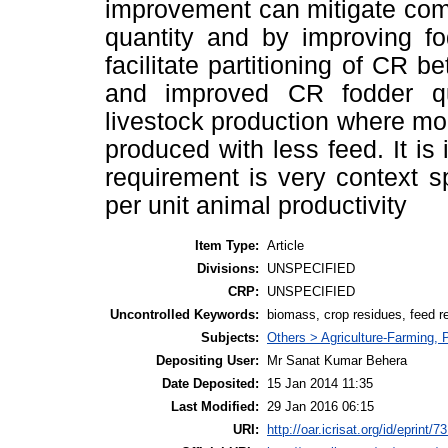
improvement can mitigate com
quantity and by improving fo
facilitate partitioning of CR 
and improved CR fodder qual
livestock production where m
produced with less feed. It is
requirement is very context s
per unit animal productivity
Item Type:
Article
Divisions:
UNSPECIFIED
CRP:
UNSPECIFIED
Uncontrolled Keywords:
biomass, crop residues, feed r
Subjects:
Others > Agriculture-Farming,
Depositing User:
Mr Sanat Kumar Behera
Date Deposited:
15 Jan 2014 11:35
Last Modified:
29 Jan 2016 06:15
URI:
http://oar.icrisat.org/id/eprint/7