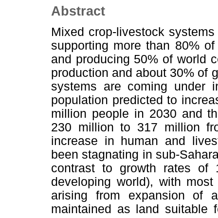
Abstract
Mixed crop-livestock systems 
supporting more than 80% of 
and producing 50% of world c
production and about 30% of g
systems are coming under in
population predicted to increa
million people in 2030 and th
230 million to 317 million f
increase in human and livest
been stagnating in sub-Saharan
contrast to growth rates of 
developing world), with most 
arising from expansion of 
maintained as land suitable f