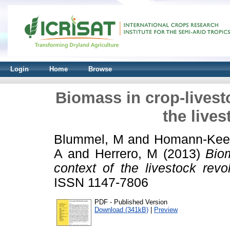
Login
Home
Browse
Biomass in crop-livest
the lives
Blummel, M
and
Homann-Kee 
A
and
Herrero, M
(2013)
Biom
context of the livestock revol
ISSN 1147-7806
PDF - Published Version
Download (341kB)
|
Preview