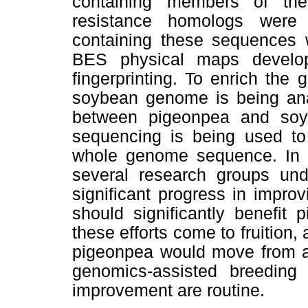
containing members of the
resistance homologs were
containing these sequences we
BES physical maps develop
fingerprinting. To enrich the
soybean genome is being anal
between pigeonpea and soy
sequencing is being used to 
whole genome sequence. In su
several research groups un
significant progress in impro
should significantly benefit
these efforts come to fruition
pigeonpea would move from a
genomics-assisted breeding
improvement are routine.