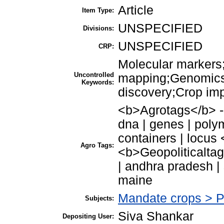
Article
Item Type:
UNSPECIFIED
Divisions:
UNSPECIFIED
CRP:
Molecular markers;
Uncontrolled
mapping;Genomics
Keywords:
discovery;Crop im
<b>Agrotags</b> - 
dna | genes | poly
containers | locus
Agro Tags:
<b>Geopoliticaltags
| andhra pradesh | 
maine
Mandate crops > 
Subjects:
Siva Shankar
Depositing User: