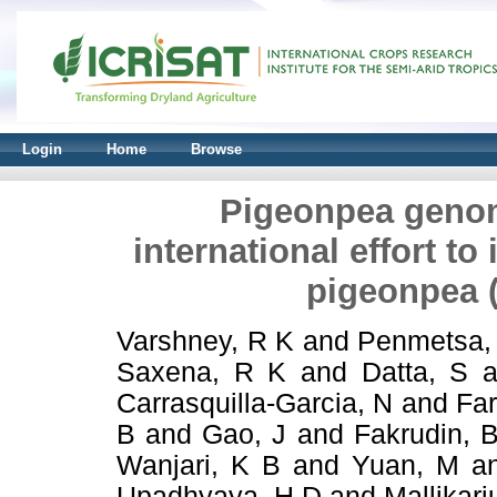
Login
Home
Browse
Pigeonpea genomi
international effort to
pigeonpea (
Varshney, R K
and
Penmetsa,
Saxena, R K
and
Datta, S
a
Carrasquilla-Garcia, N
and
Far
B
and
Gao, J
and
Fakrudin, 
Wanjari, K B
and
Yuan, M
a
Upadhyaya, H D
and
Mallikarj