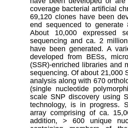
have been developed or are
coverage bacterial artificial 
69,120 clones have been dev
end sequenced to generate
About 10,000 expressed s
sequencing and ca. 2 millio
have been generated. A vari
developed from BESs, micros
(SSR)-enriched libraries and
sequencing. Of about 21,000 
analysis along with 670 orth
(single nucleotide polymorph
scale SNP discovery using S
technology, is in progress. S
array comprising of ca. 15,
addition, > 600 unique nuc