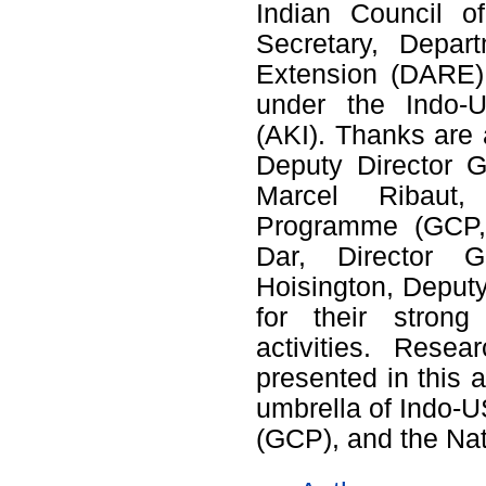
Indian Council o
Secretary, Depar
Extension (DARE) f
under the Indo-US
(AKI). Thanks are 
Deputy Director G
Marcel Ribaut, 
Programme (GCP, 
Dar, Director 
Hoisington, Deput
for their stron
activities. Resea
presented in this 
umbrella of Indo-
(GCP), and the Na