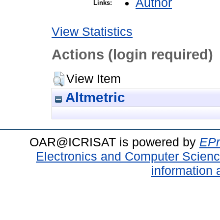
Author
Links:
View Statistics
Actions (login required)
View Item
Altmetric
OAR@ICRISAT is powered by
EPr
Electronics and Computer Scien
information 