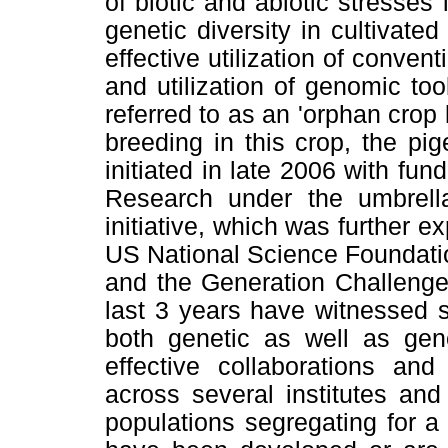
of biotic and abiotic stresse
genetic diversity in cultivat
effective utilization of conve
and utilization of genomic too
referred to as an 'orphan cro
breeding in this crop, the pi
initiated in late 2006 with fun
Research under the umbrella
initiative, which was further e
US National Science Foundat
and the Generation Challenge
last 3 years have witnessed s
both genetic as well as gen
effective collaborations and
across several institutes an
populations segregating for a