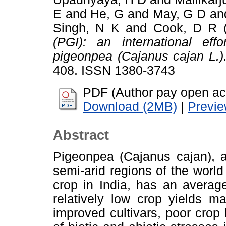
E
and
He, G
and
May, G D
an
Singh, N K
and
Cook, D R
(
(PGI): an international eff
pigeonpea (Cajanus cajan L.)
408. ISSN 1380-3743
PDF (Author pay open ac
Download (2MB)
|
Previ
Abstract
Pigeonpea (Cajanus cajan), a
semi-arid regions of the worl
crop in India, has an averag
relatively low crop yields ma
improved cultivars, poor cro