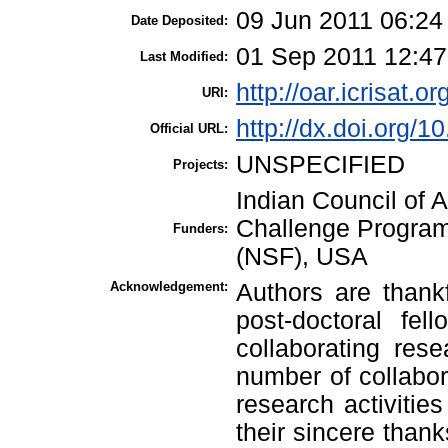
09 Jun 2011 06:24
Date Deposited:
01 Sep 2011 12:47
Last Modified:
http://oar.icrisat.or
URI:
http://dx.doi.org/
Official URL:
UNSPECIFIED
Projects:
Indian Council of 
Challenge Program
Funders:
(NSF), USA
Acknowledgement:
Authors are thank
post-doctoral fel
collaborating res
number of collabora
research activitie
their sincere thank