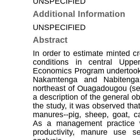
UNSPECIFIED
Additional Information
UNSPECIFIED
Abstract
In order to estimate minted c
conditions in central Upp
Economics Program undertook
Nakamtenga and Nabitenga,
northeast of Ouagadougou (se
a description of the general ob
the study, it was observed tha
manures--pig, sheep, goat, ca
As a management practice wi
productivity, manure use 