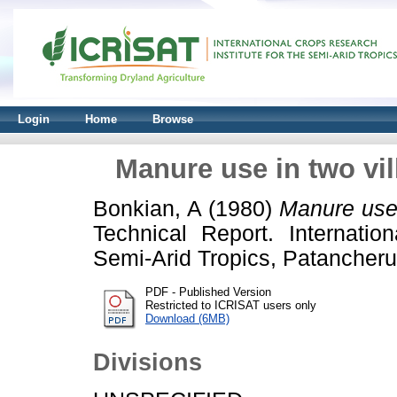
Login
Home
Browse
Manure use in two vil
Bonkian, A
(1980)
Manure use 
Technical Report. Internatio
Semi-Arid Tropics, Patancheru
PDF - Published Version
Restricted to ICRISAT users only
Download (6MB)
Divisions