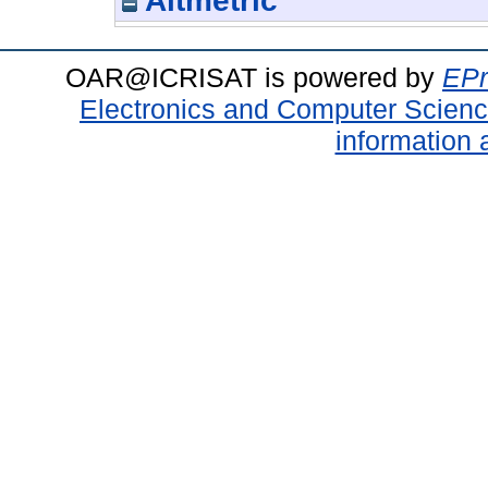
Altmetric
OAR@ICRISAT is powered by
EPr
Electronics and Computer Scien
information 