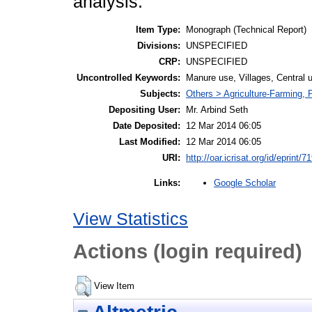
analysis.
Item Type:
Monograph (Technical Report)
Divisions:
UNSPECIFIED
CRP:
UNSPECIFIED
Uncontrolled Keywords:
Manure use, Villages, Central
Subjects:
Others > Agriculture-Farming,
Depositing User:
Mr. Arbind Seth
Date Deposited:
12 Mar 2014 06:05
Last Modified:
12 Mar 2014 06:05
URI:
http://oar.icrisat.org/id/eprint/7
Google Scholar
Links:
View Statistics
Actions (login required)
View Item