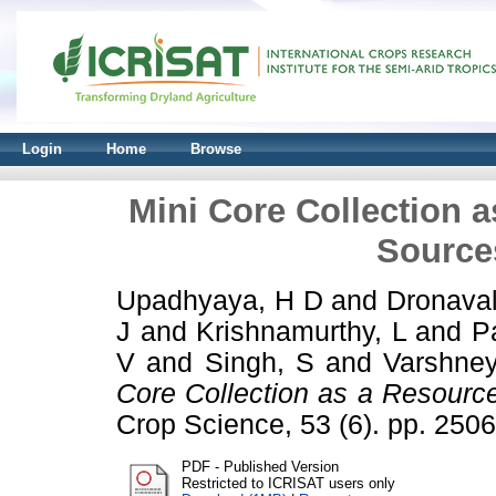
Login
Home
Browse
Mini Core Collection a
Sources
Upadhyaya, H D
and
Dronaval
J
and
Krishnamurthy, L
and
P
V
and
Singh, S
and
Varshne
Core Collection as a Resource
Crop Science, 53 (6). pp. 25
PDF - Published Version
Restricted to ICRISAT users only