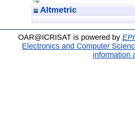
Altmetric
OAR@ICRISAT is powered by
EPr
Electronics and Computer Scien
information 