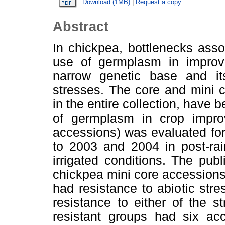
Download (1MB)
|
Request a copy
Abstract
In chickpea, bottlenecks asso
use of germplasm in improv
narrow genetic base and its 
stresses. The core and mini co
in the entire collection, have 
of germplasm in crop impro
accessions) was evaluated fo
to 2003 and 2004 in post-rai
irrigated conditions. The pub
chickpea mini core accessions
had resistance to abiotic stre
resistance to either of the s
resistant groups had six a