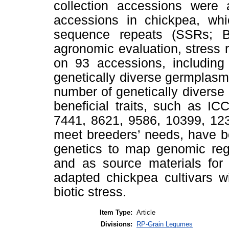
collection accessions were 
accessions in chickpea, wh
sequence repeats (SSRs; B
agronomic evaluation, stress 
on 93 accessions, including 
genetically diverse germplasm 
number of genetically divers
beneficial traits, such as I
7441, 8621, 9586, 10399, 12
meet breeders’ needs, have be
genetics to map genomic regi
and as source materials for 
adapted chickpea cultivars wi
biotic stress.
Item Type:
Article
Divisions:
RP-Grain Legumes