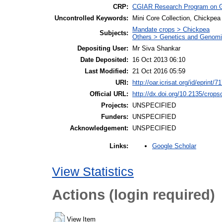
CRP:
CGIAR Research Program on 
Uncontrolled Keywords:
Mini Core Collection, Chickpea
Mandate crops > Chickpea
Subjects:
Others > Genetics and Genom
Depositing User:
Mr Siva Shankar
Date Deposited:
16 Oct 2013 06:10
Last Modified:
21 Oct 2016 05:59
URI:
http://oar.icrisat.org/id/eprint/7
Official URL:
http://dx.doi.org/10.2135/crop
Projects:
UNSPECIFIED
Funders:
UNSPECIFIED
Acknowledgement:
UNSPECIFIED
Google Scholar
Links:
View Statistics
Actions (login required)
View Item