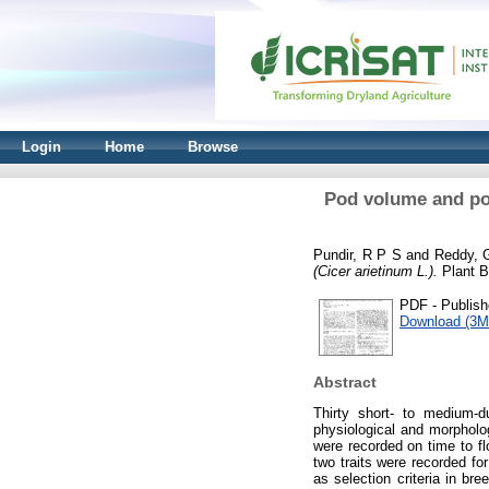
Login
Home
Browse
Pod volume and pod-
Pundir, R P S
and
Reddy, 
(Cicer arietinum L.).
Plant B
PDF - Publish
Download (3M
Abstract
Thirty short- to medium-
physiological and morpholo
were recorded on time to fl
two traits were recorded fo
as selection criteria in bre