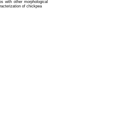
ps with other morphological
racterization of chickpea