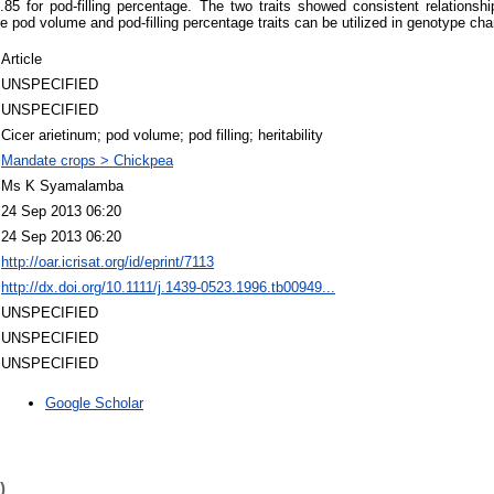
85 for pod-filling percentage. The two traits showed consistent relationshi
he pod volume and pod-filling percentage traits can be utilized in genotype cha
Article
UNSPECIFIED
UNSPECIFIED
Cicer arietinum; pod volume; pod filling; heritability
Mandate crops > Chickpea
Ms K Syamalamba
24 Sep 2013 06:20
24 Sep 2013 06:20
http://oar.icrisat.org/id/eprint/7113
http://dx.doi.org/10.1111/j.1439-0523.1996.tb00949...
UNSPECIFIED
UNSPECIFIED
UNSPECIFIED
Google Scholar
)