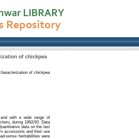
rization of chickpea
 characterization of chickpea
 and with a wide range of
cheru, during 1992/93. Data
uantitative data on the last
asm accessions and their use
oad-sense heritabilities were