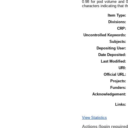
0.98 for pod volume and 0.
characters indicating that t
Item Type:
Divisions:
CRP:
Uncontrolled Keywords:
Subjects:
Depositing User:
Date Deposited:
Last Modified:
URI:
Official URL:
Projects:
Funders:
Acknowledgement:
Links:
View Statistics
Actions (login required