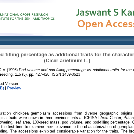
filling percentage as additional traits for the characte
(Cicer arietinum L.)
G V
(1996)
Pod volume and pod-filling percentage as additional traits for the
reeding, 115 (5). pp. 427-428. ISSN 1439-0523
ed Version
B)
|
Preview
duration chickpea germplasm accessions from diverse geographic origins
gical traits were grown in three environments at ICRISAT Asia Center, Patan
owering, leaf area, 100-seed mass, pod volume, and pod-filling percentage. Q
r the first time to examine their relevance to the characterization of germpl
eding. The accessions exhibited considerable variation for the traits. The br