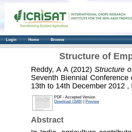
Login
Home
Browse
Structure of Emp
Reddy, A A
(2012)
Structure 
Seventh Biennial Conference 
13th to 14th December 2012 ,
PDF - Accepted Version
Download (1MB)
|
Preview
Abstract