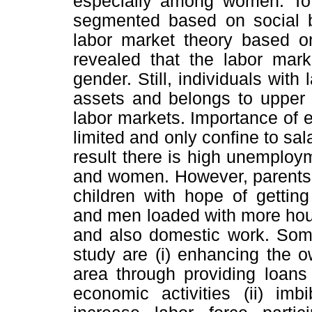
especially among women. To 
segmented based on social 
labor market theory based o
revealed that the labor mar
gender. Still, individuals with l
assets and belongs to upper 
labor markets. Importance of e
limited and only confine to sa
result there is high unemplo
and women. However, parents i
children with hope of gettin
and men loaded with more hour
and also domestic work. Some
study are (i) enhancing the ow
area through providing loans
economic activities (ii) imb