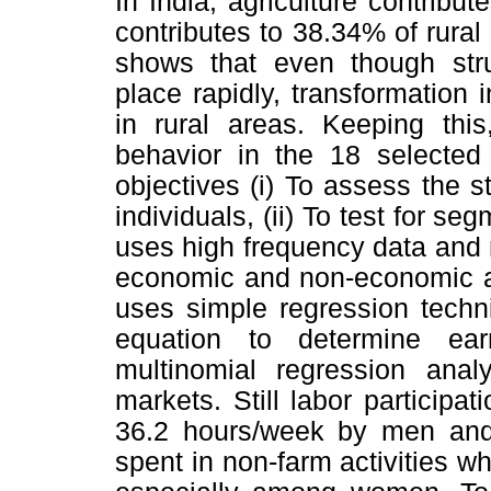
In India, agriculture contribu
contributes to 38.34% of rura
shows that even though stru
place rapidly, transformation
in rural areas. Keeping thi
behavior in the 18 selected 
objectives (i) To assess the 
individuals, (ii) To test for s
uses high frequency data and
economic and non-economic ac
uses simple regression techn
equation to determine ear
multinomial regression ana
markets. Still labor participat
36.2 hours/week by men an
spent in non-farm activities wh