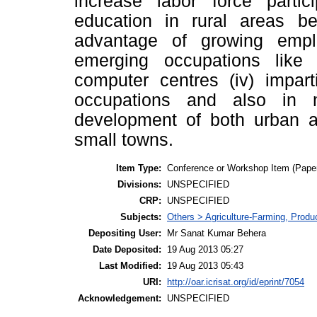
increase labor force partici
education in rural areas b
advantage of growing emp
emerging occupations like 
computer centres (iv) impart
occupations and also in 
development of both urban a
small towns.
Item Type:
Conference or Workshop Item (Pape
Divisions:
UNSPECIFIED
CRP:
UNSPECIFIED
Subjects:
Others > Agriculture-Farming, Prod
Depositing User:
Mr Sanat Kumar Behera
Date Deposited:
19 Aug 2013 05:27
Last Modified:
19 Aug 2013 05:43
URI:
http://oar.icrisat.org/id/eprint/7054
Acknowledgement:
UNSPECIFIED