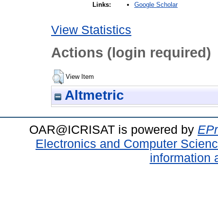
Google Scholar
Links:
View Statistics
Actions (login required)
View Item
Altmetric
OAR@ICRISAT is powered by
EPr
Electronics and Computer Scien
information 