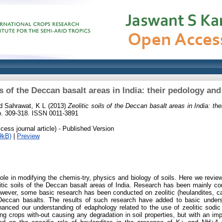
ls of the Deccan basalt areas in India: their pedology a
d
Sahrawat, K L
(2013)
Zeolitic soils of the Deccan basalt areas in India: th
pp. 309-318. ISSN 0011-3891
ess journal article) - Published Version
9kB)
|
Preview
role in modifying the chemis-try, physics and biology of soils. Here we revie
tic soils of the Deccan basalt areas of India. Research has been mainly cond
owever, some basic research has been conducted on zeolitic (heulandites, cal
Deccan basalts. The results of such research have added to basic unders
nhanced our understanding of edaphology related to the use of zeolitic sodic
ating crops with-out causing any degradation in soil properties, but with an 