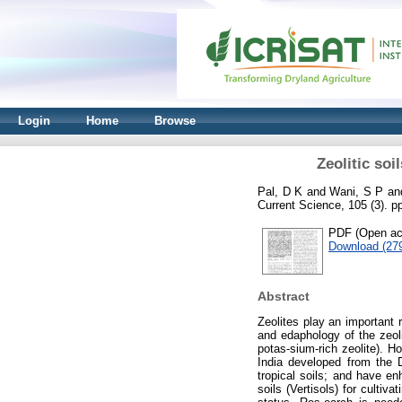
Login
Home
Browse
Zeolitic soi
Pal, D K
and
Wani, S P
an
Current Science, 105 (3). 
PDF (Open acc
Download (27
Abstract
Zeolites play an important 
and edaphology of the zeoli
potas-sium-rich zeolite). H
India developed from the 
tropical soils; and have e
soils (Vertisols) for cultiv