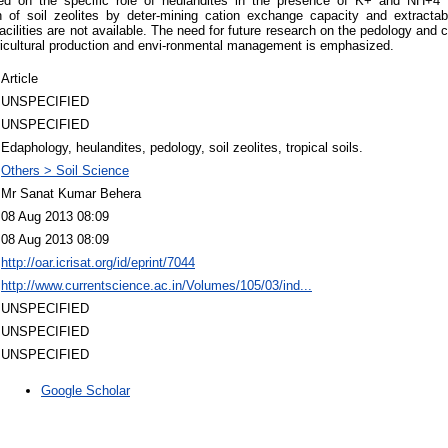
ed on the specific role of heulandites in the presence of K+ and NH+4 fi
on of soil zeolites by deter-mining cation exchange capacity and extract
acilities are not available. The need for future research on the pedology and ch
gricultural production and envi-ronmental management is emphasized.
Article
UNSPECIFIED
UNSPECIFIED
Edaphology, heulandites, pedology, soil zeolites, tropical soils.
Others > Soil Science
Mr Sanat Kumar Behera
08 Aug 2013 08:09
08 Aug 2013 08:09
http://oar.icrisat.org/id/eprint/7044
http://www.currentscience.ac.in/Volumes/105/03/ind...
UNSPECIFIED
UNSPECIFIED
UNSPECIFIED
Google Scholar