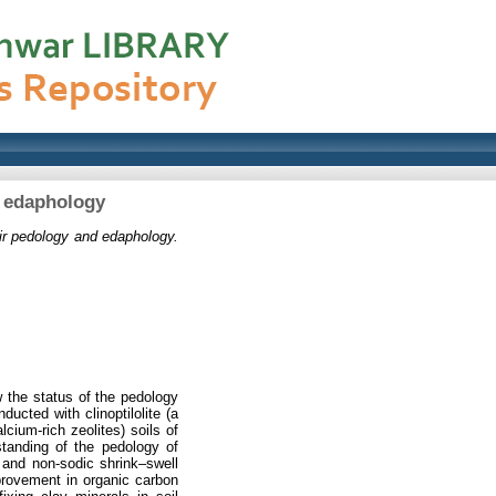
nd edaphology
eir pedology and edaphology.
w the status of the pedology
ucted with clinoptilolite (a
cium-rich zeolites) soils of
tanding of the pedology of
 and non-sodic shrink–swell
improvement in organic carbon