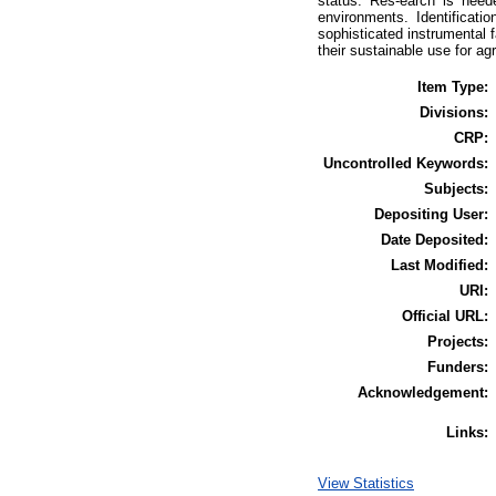
status. Res-earch is need
environments. Identificati
sophisticated instrumental f
their sustainable use for a
Item Type:
Divisions:
CRP:
Uncontrolled Keywords:
Subjects:
Depositing User:
Date Deposited:
Last Modified:
URI:
Official URL:
Projects:
Funders:
Acknowledgement:
Links:
View Statistics