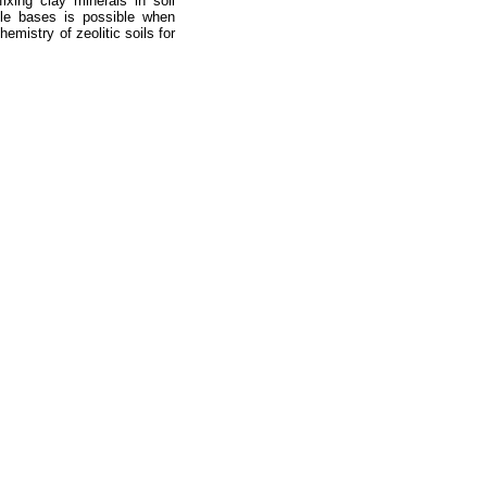
xing clay minerals in soil
able bases is possible when
emistry of zeolitic soils for