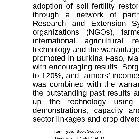
adoption of soil fertility rest
through a network of partn
Research and Extension S
organizations (NGOs), far
international agricultural
technology and the warrantag
promoted in Burkina Faso, Mal
with encouraging results. Sor
to 120%, and farmers’ incom
was combined with the warran
the outstanding past results a
up the technology using 
demonstrations, capacity and
sector linkages and crop dive
Item Type:
Book Section
Divisions:
UNSPECIFIED