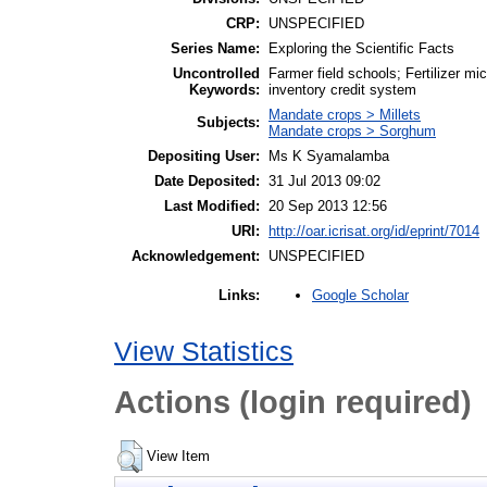
CRP:
UNSPECIFIED
Series Name:
Exploring the Scientific Facts
Uncontrolled
Farmer field schools; Fertilizer m
Keywords:
inventory credit system
Mandate crops > Millets
Subjects:
Mandate crops > Sorghum
Depositing User:
Ms K Syamalamba
Date Deposited:
31 Jul 2013 09:02
Last Modified:
20 Sep 2013 12:56
URI:
http://oar.icrisat.org/id/eprint/7014
Acknowledgement:
UNSPECIFIED
Google Scholar
Links:
View Statistics
Actions (login required)
View Item