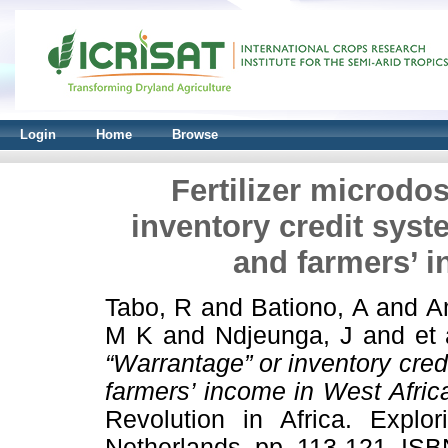
Login
Home
Browse
Fertilizer microdo
inventory credit syst
and farmers’ i
Tabo, R
and
Bationo, A
and
A
M K
and
Ndjeunga, J
and
et 
“Warrantage” or inventory cred
farmers’ income in West Afric
Revolution in Africa. Explor
Netherlands, pp. 113-121. IS