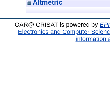
Altmetric
OAR@ICRISAT is powered by
EPr
Electronics and Computer Scien
information 