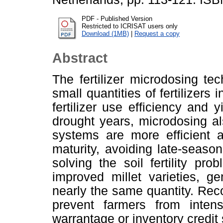
PDF - Published Version
Restricted to ICRISAT users only
Download (1MB)
|
Request a copy
Abstract
The fertilizer microdosing te
small quantities of fertilizers 
fertilizer use efficiency and 
drought years, microdosing al
systems are more efficient a
maturity, avoiding late-seaso
solving the soil fertility pr
improved millet varieties, ge
nearly the same quantity. Recog
prevent farmers from intens
warrantage or inventory credit