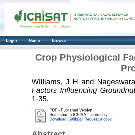
Login
Home
Browse
Crop Physiological Fa
Pro
Williams, J H
and
Nageswara
Factors Influencing Groundnut 
1-35.
PDF - Published Version
Restricted to ICRISAT users only
Download (698kB)
|
Request a copy
Abstract