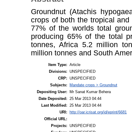
Groundnut (Atachis hypogaea
crops of both the tropical and
77% of the worlds total groun
producing 65% of the total p
tonnes, Africa 5.2 million t
million tonnes and South Ameri
Item Type:
Article
Divisions:
UNSPECIFIED
CRP:
UNSPECIFIED
Subjects:
Mandate crops > Groundnut
Depositing User:
Mr Sanat Kumar Behera
Date Deposited:
25 Mar 2013 04:44
Last Modified:
25 Mar 2013 04:44
URI:
http://oar.icrisat.org/id/eprint/6681
Official URL:
Projects:
UNSPECIFIED