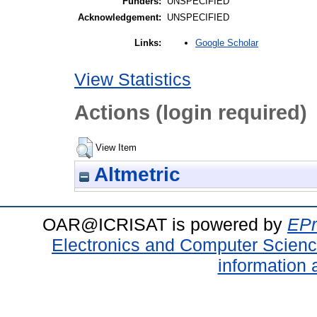
Funders:
UNSPECIFIED
Acknowledgement:
UNSPECIFIED
Google Scholar
Links:
View Statistics
Actions (login required)
View Item
Altmetric
OAR@ICRISAT is powered by
EPr
Electronics and Computer Scien
information 