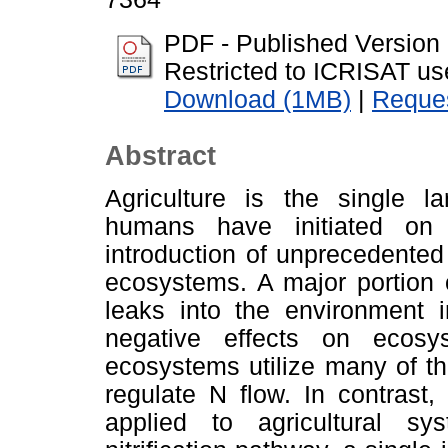
PDF - Published Version
Restricted to ICRISAT us
Download (1MB)
|
Reques
Abstract
Agriculture is the single la
humans have initiated on 
introduction of unprecedented
ecosystems. A major portion of
leaks into the environment 
negative effects on ecosy
ecosystems utilize many of th
regulate N flow. In contrast
applied to agricultural sy