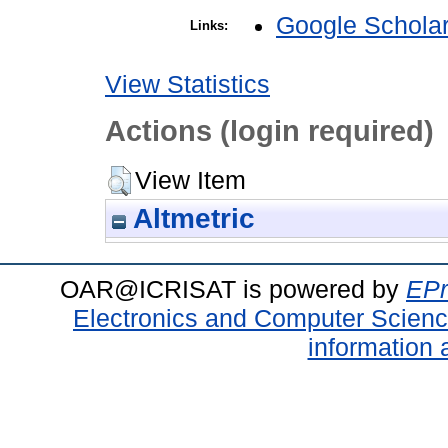
Google Schola
Links:
View Statistics
Actions (login required)
View Item
Altmetric
OAR@ICRISAT is powered by
EPr
Electronics and Computer Scien
information 