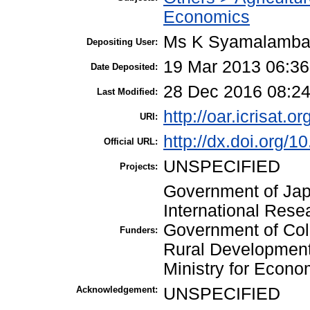
Economics
Ms K Syamalamb
Depositing User:
19 Mar 2013 06:36
Date Deposited:
28 Dec 2016 08:2
Last Modified:
http://oar.icrisat.o
URI:
http://dx.doi.org/
Official URL:
UNSPECIFIED
Projects:
Government of Japa
International Resea
Government of Colo
Funders:
Rural Developmen
Ministry for Econo
Acknowledgement:
UNSPECIFIED