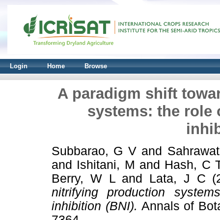
Login
Home
Browse
A paradigm shift towar
systems: the role o
inhi
Subbarao, G V
and
Sahrawat
and
Ishitani, M
and
Hash, C 
Berry, W L
and
Lata, J C
(
nitrifying production systems
inhibition (BNI).
Annals of Bota
7364