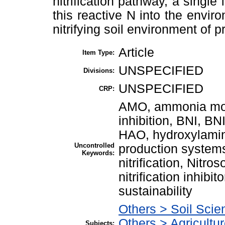
nitrification pathway, a single
this reactive N into the enviro
nitrifying soil environment of 
Article
Item Type:
UNSPECIFIED
Divisions:
UNSPECIFIED
CRP:
AMO, ammonia mono
inhibition, BNI, BN
HAO, hydroxylamine
Uncontrolled
production systems
Keywords:
nitrification, Nitro
nitrification inhibi
sustainability
Others > Soil Scie
Others > Agricultu
Subjects: