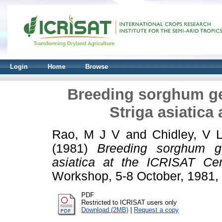
Login
Home
Browse
Breeding sorghum ge
Striga asiatica
Rao, M J V
and
Chidley, V 
(1981)
Breeding sorghum ge
asiatica at the ICRISAT Cen
Workshop, 5-8 October, 1981,
PDF
Restricted to ICRISAT users only
Download (2MB)
|
Request a copy