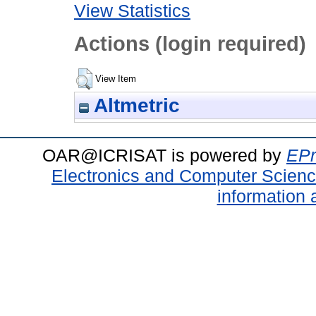
View Statistics
Actions (login required)
View Item
Altmetric
OAR@ICRISAT is powered by
EPr
Electronics and Computer Scien
information 