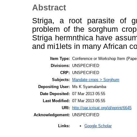
Abstract
Striga, a root parasite of 
problem of the sorghum crop 
Striga hermnthica have assu
and mi1lets in many African cou
Item Type:
Conference or Workshop Item (Pape
Divisions:
UNSPECIFIED
CRP:
UNSPECIFIED
Subjects:
Mandate crops > Sorghum
Depositing User:
Ms K Syamalamba
Date Deposited:
07 Mar 2013 05:55
Last Modified:
07 Mar 2013 05:55
URI:
http://oar.icrisat.org/id/eprint/6645
Acknowledgement:
UNSPECIFIED
Google Scholar
Links: