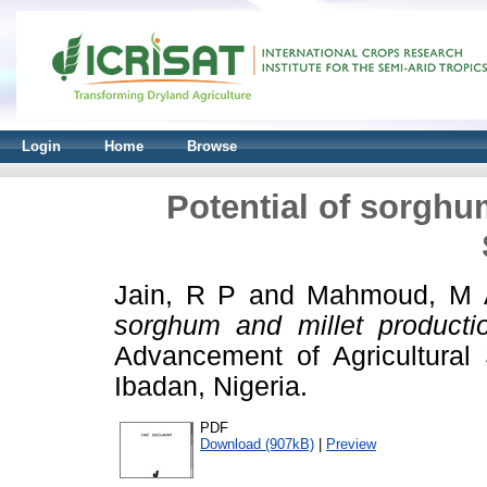
Login
Home
Browse
Potential of sorghu
Jain, R P
and
Mahmoud, M 
sorghum and millet producti
Advancement of Agricultural 
Ibadan, Nigeria.
PDF
Download (907kB)
|
Preview