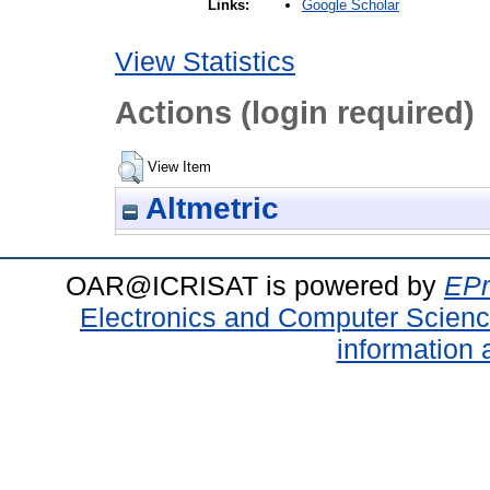
Google Scholar
Links:
View Statistics
Actions (login required)
View Item
Altmetric
OAR@ICRISAT is powered by
EPr
Electronics and Computer Scien
information 