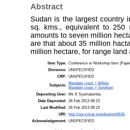
Abstract
Sudan is the largest country i
sq. kms., equivalent to 250 
amounts to seven million hect
are that about 35 million hacta
million hectare, for range land 
Item Type:
Conference or Workshop Item (Pape
Divisions:
UNSPECIFIED
CRP:
UNSPECIFIED
Mandate crops > Millets
Subjects:
Mandate crops > Sorghum
Depositing User:
Ms K Syamalamba
Date Deposited:
26 Feb 2013 08:23
Last Modified:
26 Feb 2013 08:23
URI:
http://oar.icrisat.org/id/eprint/6636
Acknowledgement:
UNSPECIFIED