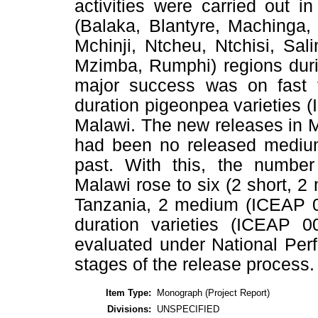
activities were carried out i
(Balaka, Blantyre, Machinga
Mchinji, Ntcheu, Ntchisi, Sal
Mzimba, Rumphi) regions duri
major success was on fast 
duration pigeonpea varieties
Malawi. The new releases in 
had been no released medium 
past. With this, the number
Malawi rose to six (2 short, 2
Tanzania, 2 medium (ICEAP 
duration varieties (ICEAP
evaluated under National Perf
stages of the release process.
Item Type:
Monograph (Project Report)
Divisions:
UNSPECIFIED