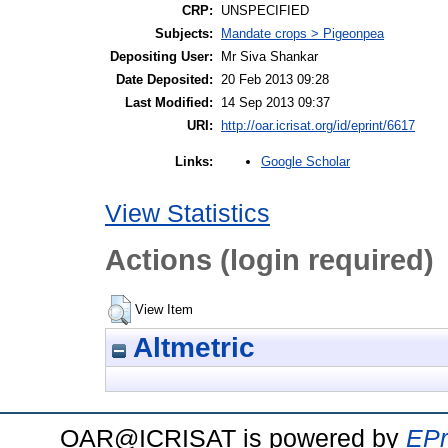
CRP:
UNSPECIFIED
Subjects:
Mandate crops > Pigeonpea
Depositing User:
Mr Siva Shankar
Date Deposited:
20 Feb 2013 09:28
Last Modified:
14 Sep 2013 09:37
URI:
http://oar.icrisat.org/id/eprint/6617
Google Scholar
Links:
View Statistics
Actions (login required)
View Item
Altmetric
OAR@ICRISAT is powered by
EPr