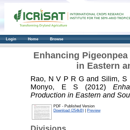
Login
Home
Browse
Enhancing Pigeonpea 
in Eastern a
Rao, N V P R G
and
Silim, S
Monyo, E S
(2012)
Enha
Production in Eastern and Sout
PDF - Published Version
Download (254kB)
|
Preview
Divisions