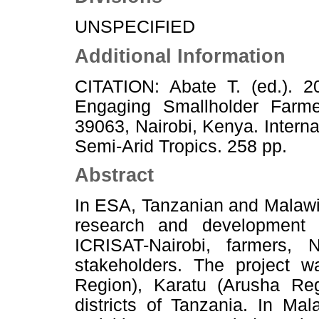
UNSPECIFIED
Additional Information
CITATION: Abate T. (ed.). 
Engaging Smallholder Farm
39063, Nairobi, Kenya. Interna
Semi-Arid Tropics. 258 pp.
Abstract
In ESA, Tanzanian and Malaw
research and development ac
ICRISAT-Nairobi, farmers
stakeholders. The project 
Region), Karatu (Arusha Re
districts of Tanzania. In Ma