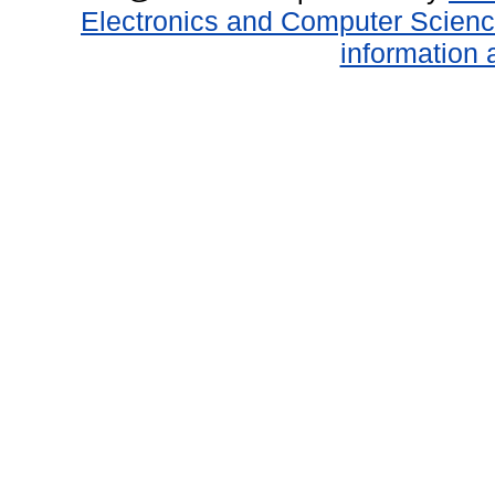
Electronics and Computer Scien
information 