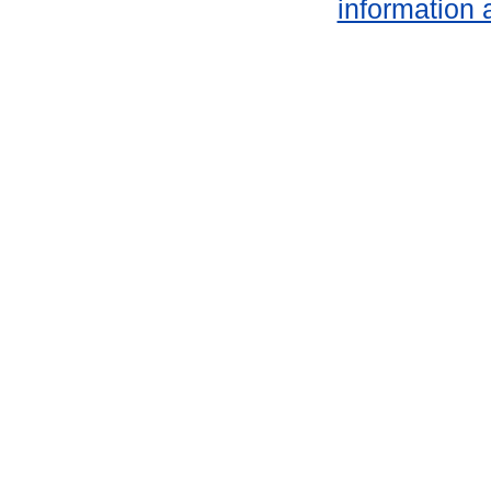
information 