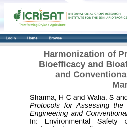
Login
Home
Browse
Harmonization of Pr
Bioefficacy and Bioa
and Conventional
Ma
Sharma, H C
and
Walia, S
an
Protocols for Assessing the 
Engineering and Conventiona
In: Environmental Safety