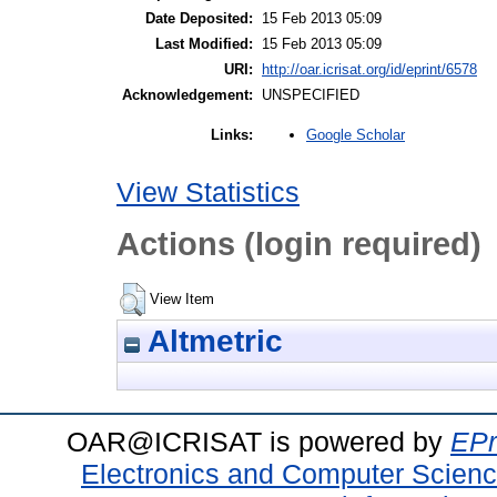
Date Deposited:
15 Feb 2013 05:09
Last Modified:
15 Feb 2013 05:09
URI:
http://oar.icrisat.org/id/eprint/6578
Acknowledgement:
UNSPECIFIED
Google Scholar
Links:
View Statistics
Actions (login required)
View Item
Altmetric
OAR@ICRISAT is powered by
EPr
Electronics and Computer Scien