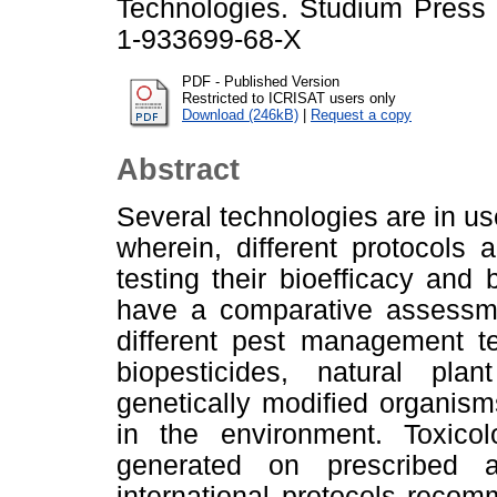
Technologies. Studium Press
1-933699-68-X
PDF - Published Version
Restricted to ICRISAT users only
Download (246kB)
|
Request a copy
Abstract
Several technologies are in us
wherein, different protocols 
testing their bioefficacy and b
have a comparative assessmen
different pest management te
biopesticides, natural pla
genetically modified organis
in the environment. Toxico
generated on prescribed 
international protocols reco