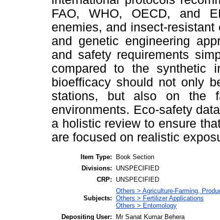
FAO, WHO, OECD, and EPA.
enemies, and insect-resistant
and genetic engineering appr
and safety requirements simp
compared to the synthetic i
bioefficacy should not only b
stations, but also on the 
environments. Eco-safety data
a holistic review to ensure tha
are focused on realistic expos
Item Type:
Book Section
Divisions:
UNSPECIFIED
CRP:
UNSPECIFIED
Others > Agriculture-Farming, Prod
Subjects:
Others > Fertilizer Applications
Others > Entomology
Depositing User:
Mr Sanat Kumar Behera