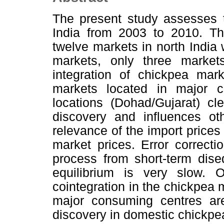
The present study assesses t
India from 2003 to 2010. Th
twelve markets in north India 
markets, only three markets
integration of chickpea mark
markets located in major c
locations (Dohad/Gujarat) cl
discovery and influences ot
relevance of the import price
market prices. Error correcti
process from short-term diseq
equilibrium is very slow. 
cointegration in the chickpea 
major consuming centres are
discovery in domestic chickpe