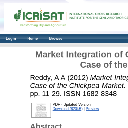
Login
Home
Browse
Market Integration of
Case of th
Reddy, A A
(2012)
Market Inte
Case of the Chickpea Market.
pp. 11-29. ISSN 1682-8348
PDF - Updated Version
Download (820kB)
|
Preview
Abstract