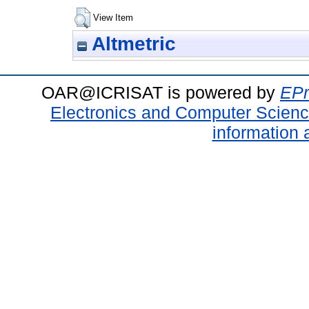
View Item
Altmetric
OAR@ICRISAT is powered by
EPr
Electronics and Computer Scien
information 