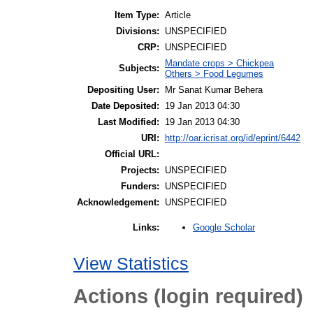
Item Type:
Article
Divisions:
UNSPECIFIED
CRP:
UNSPECIFIED
Mandate crops > Chickpea
Subjects:
Others > Food Legumes
Depositing User:
Mr Sanat Kumar Behera
Date Deposited:
19 Jan 2013 04:30
Last Modified:
19 Jan 2013 04:30
URI:
http://oar.icrisat.org/id/eprint/6442
Official URL:
Projects:
UNSPECIFIED
Funders:
UNSPECIFIED
Acknowledgement:
UNSPECIFIED
Google Scholar
Links:
View Statistics
Actions (login required)